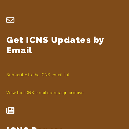
Footer
Get ICNS Updates by
Email
Subscribe to the ICNS email list.
View the ICNS email campaign archive.