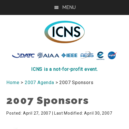
Skip
Skip
Skip
MENU
to
to
to
main
primary
footer
content
sidebar
ICNS
Conference
ICNS is a not-for-profit event.
Home
>
2007 Agenda
> 2007 Sponsors
2007 Sponsors
Posted: April 27, 2007
| Last Modified: April 30, 2007