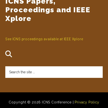
ICNS Papers,
Proceedings and IEEE
Xplore
See ICNS proceedings available at IEEE Xplore
Search
the
site
...
Copyright © 2026 ICNS Conference |
Privacy Policy