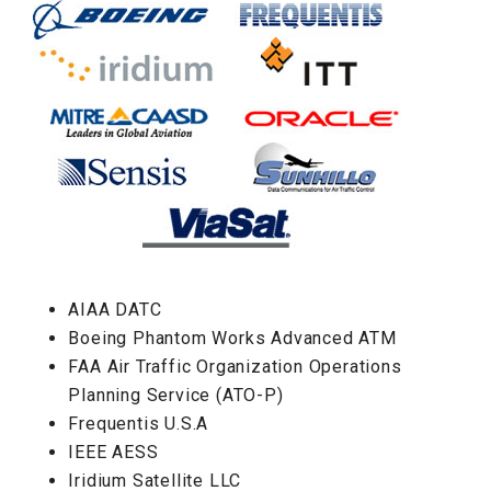
AIAA DATC
Boeing Phantom Works Advanced ATM
FAA Air Traffic Organization Operations
Planning Service (ATO-P)
Frequentis U.S.A
IEEE AESS
Iridium Satellite LLC