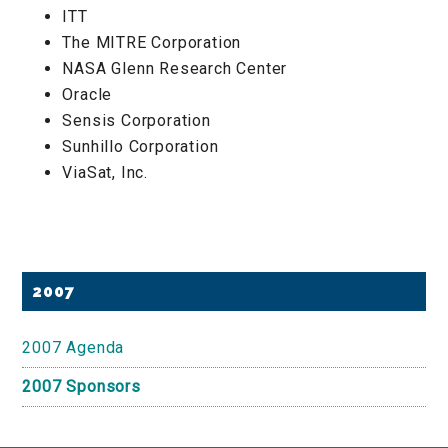
ITT
The MITRE Corporation
NASA Glenn Research Center
Oracle
Sensis Corporation
Sunhillo Corporation
ViaSat, Inc.
Primary
2007
Sidebar
2007 Agenda
2007 Sponsors