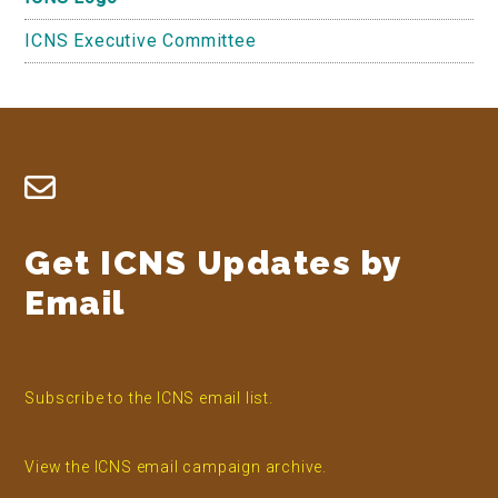
ICNS Executive Committee
Footer
Get ICNS Updates by
Email
Subscribe to the ICNS email list.
View the ICNS email campaign archive.