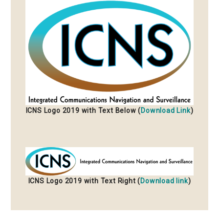
ICNS Logo 2019 with Text Below (
Download Link
)
ICNS Logo 2019 with Text Right (
Download link
)