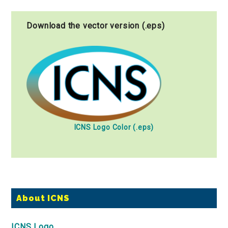
Download the vector version (.eps)
ICNS Logo Color (.eps)
Primary
About ICNS
Sidebar
ICNS Logo