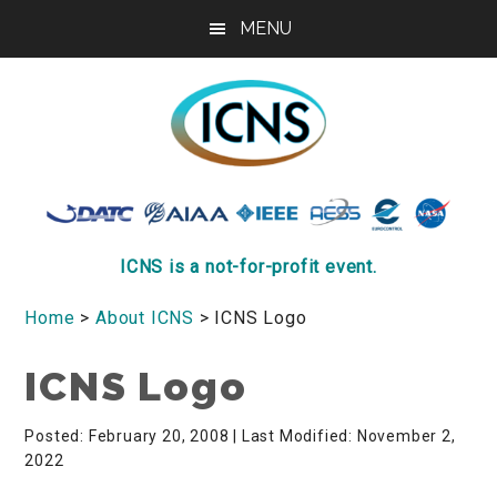
Skip
Skip
Skip
MENU
to
to
to
main
primary
footer
content
sidebar
ICNS
Conference
ICNS is a not-for-profit event.
Home
>
About ICNS
> ICNS Logo
ICNS Logo
Posted: February 20, 2008
| Last Modified: November 2,
2022