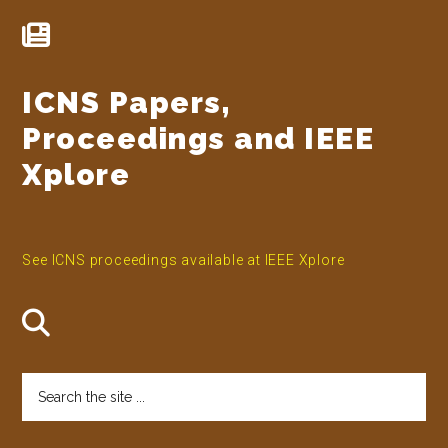
ICNS Papers,
Proceedings and IEEE
Xplore
See ICNS proceedings available at IEEE Xplore
Search
the
site