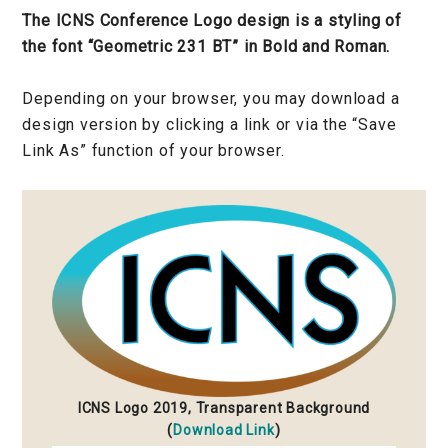
The ICNS Conference Logo design is a styling of
the font “Geometric 231 BT” in Bold and Roman.
Depending on your browser, you may download a
design version by clicking a link or via the “Save
Link As” function of your browser.
ICNS Logo 2019, Transparent Background
(
Download Link
)