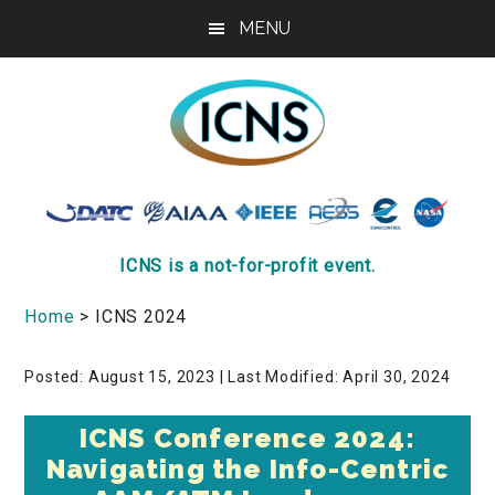
Skip
Skip
MENU
to
to
main
footer
content
ICNS
Conference
ICNS is a not-for-profit event.
Home
> ICNS 2024
Posted: August 15, 2023
| Last Modified: April 30, 2024
ICNS Conference 2024:
Navigating the Info-Centric