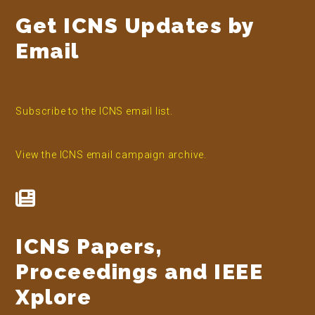
Get ICNS Updates by
Email
Subscribe to the ICNS email list.
View the ICNS email campaign archive.
ICNS Papers,
Proceedings and IEEE
Xplore