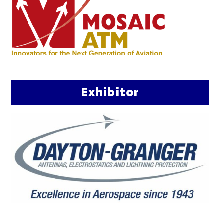
Exhibitor