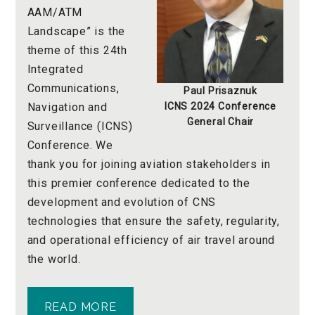
AAM/ATM
Landscape” is the
theme of this 24th
Integrated
Communications,
Paul Prisaznuk
Navigation and
ICNS 2024
Conference
General Chair
Surveillance (ICNS)
Conference. We
thank you for joining aviation stakeholders in
this premier conference dedicated to the
development and evolution of CNS
technologies that ensure the safety, regularity,
and operational efficiency of air travel around
the world.
READ MORE