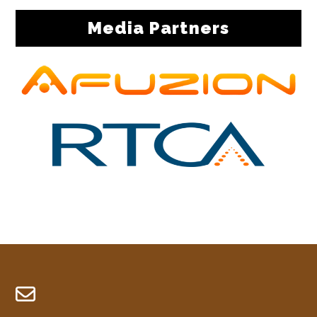
Media Partners
Footer