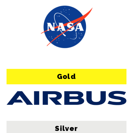
Gold
Silver