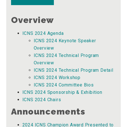
Overview
ICNS 2024 Agenda
ICNS 2024 Keynote Speaker
Overview
ICNS 2024 Technical Program
Overview
ICNS 2024 Technical Program Detail
ICNS 2024 Workshop
ICNS 2024 Committee Bios
ICNS 2024 Sponsorship & Exhibition
ICNS 2024 Chairs
Announcements
2024 ICNS Champion Award Presented to