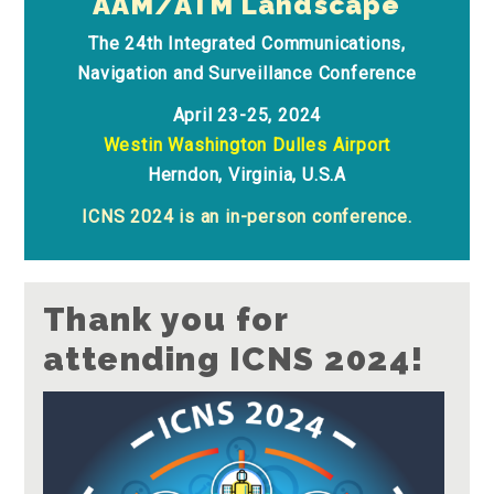
AAM/ATM Landscape
The 24th Integrated Communications,
Navigation and Surveillance Conference
April 23-25, 2024
Westin Washington Dulles Airport
Herndon, Virginia, U.S.A
ICNS 2024 is an in-person conference.
Thank you for
attending ICNS 2024!