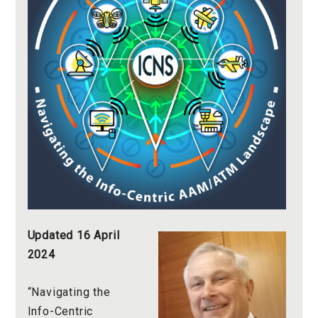
Updated 16 April
2024
“Navigating the
Info-Centric