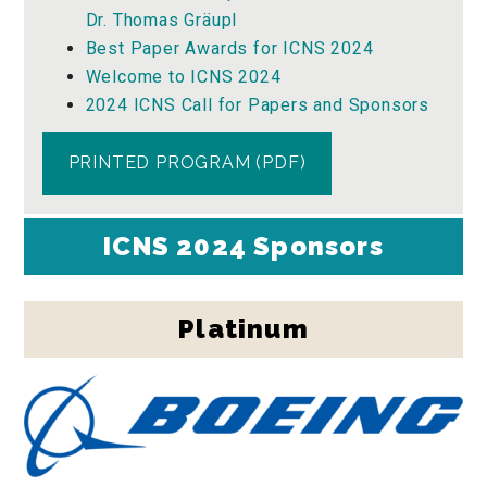
Dr. Thomas Gräupl
Best Paper Awards for ICNS 2024
Welcome to ICNS 2024
2024 ICNS Call for Papers and Sponsors
PRINTED PROGRAM (PDF)
ICNS 2024 Sponsors
Platinum