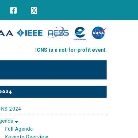
ICNS is a not-for-profit event.
Primary
2024
Sidebar
CNS 2024
genda
Full Agenda
Keynote Overview