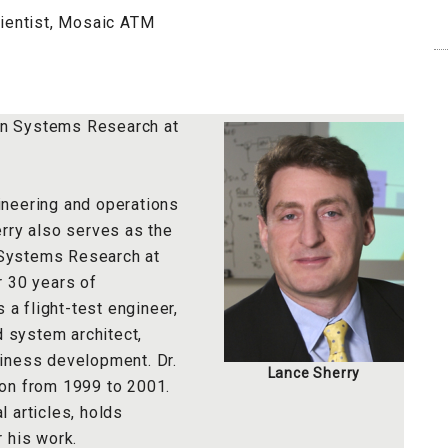
cientist, Mosaic ATM
ion Systems Research at
ineering and operations
rry also serves as the
n Systems Research at
r 30 years of
 a flight-test engineer,
d system architect,
iness development. Dr.
Lance Sherry
ion from 1999 to 2001.
 articles, holds
 his work.