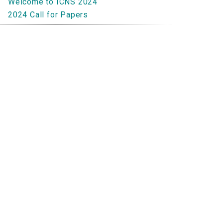
Welcome to ICNS 2024
2024 Call for Papers