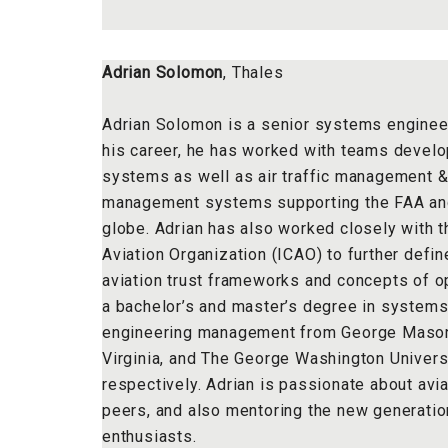
Adrian Solomon
, Thales
Adrian Solomon is a senior systems engineer
his career, he has worked with teams devel
systems as well as air traffic management &
management systems supporting the FAA an
globe. Adrian has also worked closely with th
Aviation Organization (ICAO) to further defi
aviation trust frameworks and concepts of o
a bachelor’s and master’s degree in systems
engineering management from George Mason U
Virginia, and The George Washington Universi
respectively. Adrian is passionate about avia
peers, and also mentoring the new generation
enthusiasts.