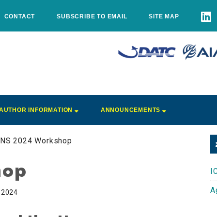
CONTACT
SUBSCRIBE TO EMAIL
SITE MAP
AUTHOR INFORMATION
ANNOUNCEMENTS
CNS 2024 Workshop
hop
I
A
, 2024