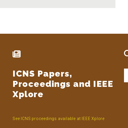
ICNS Papers,
S
t
Proceedings and IEEE
si
...
Xplore
See ICNS proceedings available at IEEE Xplore