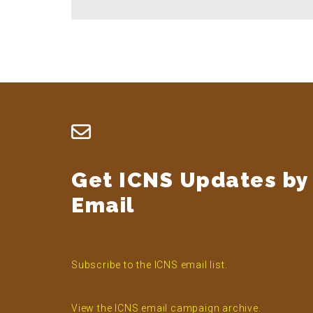
Footer
Get ICNS Updates by
Email
Subscribe to the ICNS email list.
View the ICNS email campaign archive.