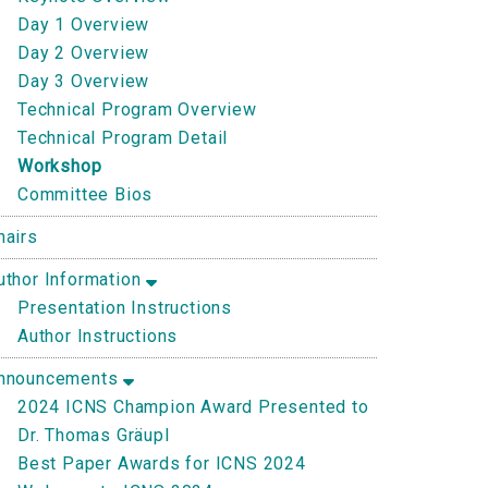
Day 1 Overview
Day 2 Overview
Day 3 Overview
Technical Program Overview
Technical Program Detail
Workshop
Committee Bios
hairs
uthor Information
Presentation Instructions
Author Instructions
nnouncements
2024 ICNS Champion Award Presented to
Dr. Thomas Gräupl
Best Paper Awards for ICNS 2024