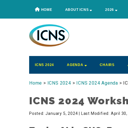
Skip
Skip
Skip
Skip
HOME
ABOUT ICNS
2026
to
to
to
to
main
secondary
primary
footer
content
menu
sidebar
ICNS
Conference
ICNS 2024
AGENDA
CHAIRS
Home
>
ICNS 2024
>
ICNS 2024 Agenda
> I
ICNS 2024 Works
Posted: January 5, 2024
| Last Modified: April 30