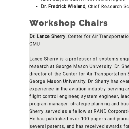
Dr. Fredrick Wieland
, Chief Research S
Workshop Chairs
Dr. Lance Sherry
, Center for Air Transportat
GMU
Lance Sherry is a professor of systems eng
research at George Mason University. Dr. She
director of the Center for Air Transportatio
George Mason University. Dr. Sherry has ove
experience in the aviation industry serving as
flight control engineer, system engineer, lea
program manager, strategic planning and bus
Sherry served as a fellow at RAND Corporat
He has published over 100 papers and journal
several patents, and has received awards for