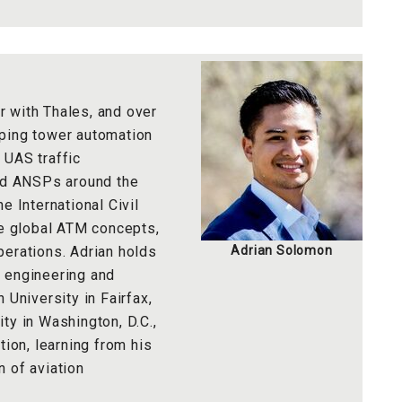
 with Thales, and over
oping tower automation
 UAS traffic
d ANSPs around the
e International Civil
ne global ATM concepts,
perations. Adrian holds
Adrian Solomon
 engineering and
niversity in Fairfax,
ty in Washington, D.C.,
tion, learning from his
 of aviation