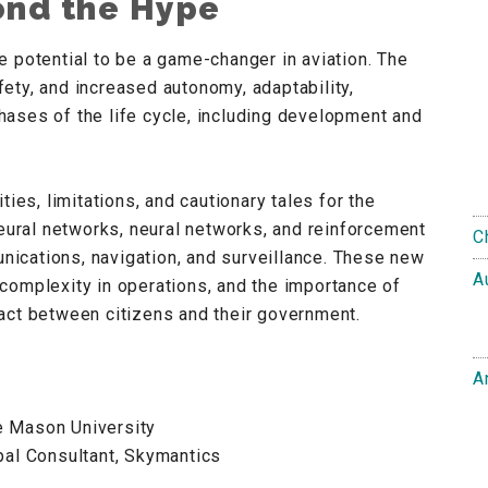
yond the Hype
 the potential to be a game-changer in aviation. The
ety, and increased autonomy, adaptability,
 phases of the life cycle, including development and
ies, limitations, and cautionary tales for the
neural networks, neural networks, and reinforcement
C
unications, navigation, and surveillance. These new
A
complexity in operations, and the importance of
ntract between citizens and their government.
A
e Mason University
pal Consultant, Skymantics