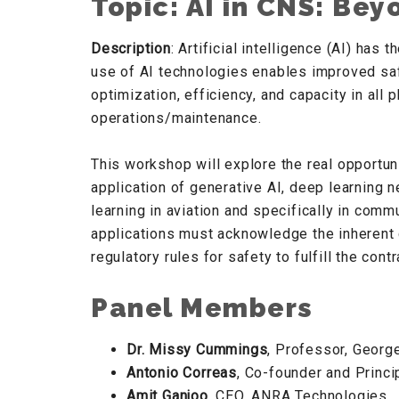
Topic: AI in CNS: Be
Description
: Artificial intelligence (AI) has
use of AI technologies enables improved saf
optimization, efficiency, and capacity in all
operations/maintenance.
This workshop will explore the real opportunit
application of generative AI, deep learning 
learning in aviation and specifically in comm
applications must acknowledge the inherent 
regulatory rules for safety to fulfill the co
Panel Members
Dr. Missy Cummings
, Professor, Georg
Antonio Correas
, Co-founder and Princi
Amit Ganjoo
, CEO, ANRA Technologies