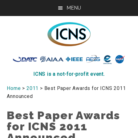
Skip
Skip
Skip
MENU
to
to
to
main
primary
footer
content
sidebar
ICNS
Conference
ICNS is a not-for-profit event.
Home
>
2011
> Best Paper Awards for ICNS 2011
Announced
Best Paper Awards
for ICNS 2011
Announced