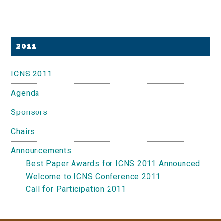
Primary
2011
Sidebar
ICNS 2011
Agenda
Sponsors
Chairs
Announcements
Best Paper Awards for ICNS 2011 Announced
Welcome to ICNS Conference 2011
Call for Participation 2011