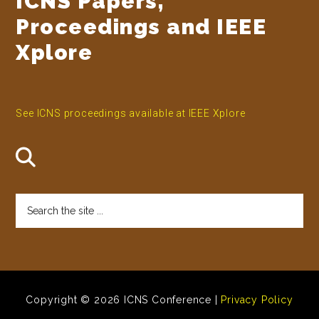
ICNS Papers,
Proceedings and IEEE
Xplore
See ICNS proceedings available at IEEE Xplore
Search
the
site
...
Copyright © 2026 ICNS Conference |
Privacy Policy