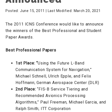
Posted: June 15, 2011
| Last Modified: March 20, 2021
The 2011 ICNS Conference would like to announce
the winners of the Best Professional and Student
Paper Awards.
Best Professional Papers
1st Place: “
Using the Future L-Band
Communication System for Navigation,”
Michael Schnell, Ulrich Epple, and Felix
Hoffmann; German Aerospace Center (DLR)
2nd Place:
“FIS-B Service Tiering and
Recommended Avionics Processing
Algorithms,” Paul Freeman, Michael Garcia, and
Ralph Smith; ITT Corporation