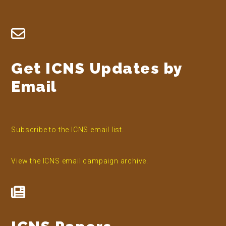
Footer
Get ICNS Updates by
Email
Subscribe to the ICNS email list.
View the ICNS email campaign archive.