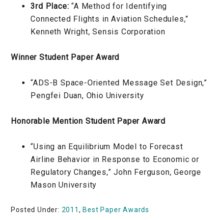
3rd Place:
“A Method for Identifying
Connected Flights in Aviation Schedules,”
Kenneth Wright, Sensis Corporation
Winner Student Paper Award
“ADS-B Space-Oriented Message Set Design,”
Pengfei Duan, Ohio University
Honorable Mention Student Paper Award
“Using an Equilibrium Model to Forecast
Airline Behavior in Response to Economic or
Regulatory Changes,” John Ferguson, George
Mason University
Posted Under:
2011
,
Best Paper Awards