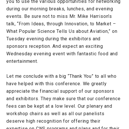
you to use the various opportunities for networking
during our morning breaks, lunches, and evening
events. Be sure not to miss Mr. Mike Harrison’s
talk, “From Ideas, through Innovation, to Market –
What Popular Science Tells Us about Aviation,” on
Tuesday evening during the exhibitors and
sponsors reception. And expect an exciting
Wednesday evening event with fantastic food and
entertainment.
Let me conclude with a big “Thank You” to all who
have helped with this conference. We greatly
appreciate the financial support of our sponsors
and exhibitors. They make sure that our conference
fees can be kept at a low level. Our plenary and
workshop chairs as well as all our panelists
deserve high recognition for offering their
expertise on CNS programs and plans and for their