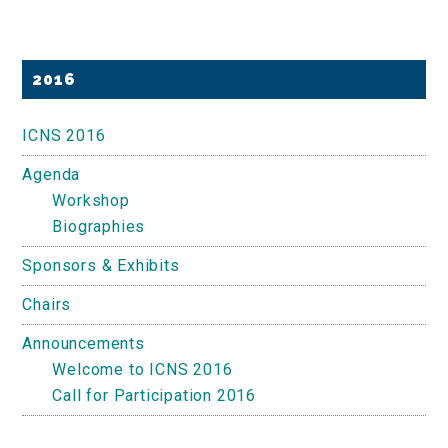
Primary
2016
Sidebar
ICNS 2016
Agenda
Workshop
Biographies
Sponsors & Exhibits
Chairs
Announcements
Welcome to ICNS 2016
Call for Participation 2016