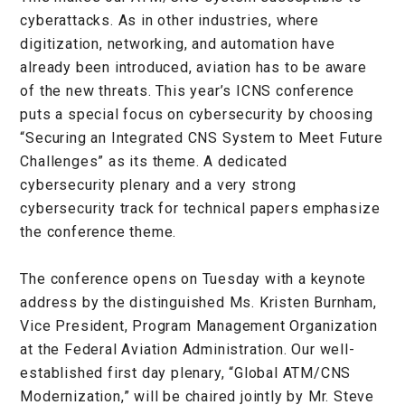
cyberattacks. As in other industries, where
digitization, networking, and automation have
already been introduced, aviation has to be aware
of the new threats. This year’s ICNS conference
puts a special focus on cybersecurity by choosing
“Securing an Integrated CNS System to Meet Future
Challenges” as its theme. A dedicated
cybersecurity plenary and a very strong
cybersecurity track for technical papers emphasize
the conference theme.
The conference opens on Tuesday with a keynote
address by the distinguished Ms. Kristen Burnham,
Vice President, Program Management Organization
at the Federal Aviation Administration. Our well-
established first day plenary, “Global ATM/CNS
Modernization,” will be chaired jointly by Mr. Steve