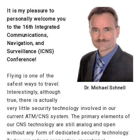
It is my pleasure to
personally welcome you
to the 16th Integrated
Communications,
Navigation, and
Surveillance (ICNS)
Conference!
Flying is one of the
safest ways to travel.
Dr. Michael Schnell
Interestingly, although
true, there is actually
very little security technology involved in our
current ATM/CNS system. The primary elements of
our CNS technology are still analog and open
without any form of dedicated security technology.