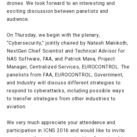
drones. We look forward to an interesting and
exciting discussion between panelists and
audience.
On Thursday, we begin with the plenary,
“Cybersecurity,” jointly chaired by Natesh Manikoth,
NextGen Chief Scientist and Technical Advisor for
NAS Software, FAA, and Patrick Mana, Project
Manager, Centralized Services, EUROCONTROL. The
panelists from FAA, EUROCONTROL, Government,
and Industry will discuss different strategies to
respond to cyberattacks, including possible ways
to transfer strategies from other industries to
aviation.
We very much appreciate your attendance and
participation in ICNS 2016 and would like to invite