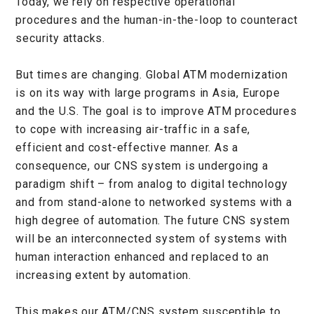
Today, we rely on respective operational
procedures and the human-in-the-loop to counteract
security attacks.
But times are changing. Global ATM modernization
is on its way with large programs in Asia, Europe
and the U.S. The goal is to improve ATM procedures
to cope with increasing air-traffic in a safe,
efficient and cost-effective manner. As a
consequence, our CNS system is undergoing a
paradigm shift – from analog to digital technology
and from stand-alone to networked systems with a
high degree of automation. The future CNS system
will be an interconnected system of systems with
human interaction enhanced and replaced to an
increasing extent by automation.
This makes our ATM/CNS system susceptible to