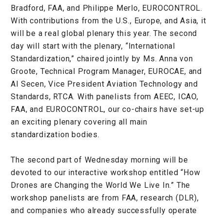
Bradford, FAA, and Philippe Merlo, EUROCONTROL.
With contributions from the U.S., Europe, and Asia, it
will be a real global plenary this year. The second
day will start with the plenary, “International
Standardization,” chaired jointly by Ms. Anna von
Groote, Technical Program Manager, EUROCAE, and
Al Secen, Vice President Aviation Technology and
Standards, RTCA. With panelists from AEEC, ICAO,
FAA, and EUROCONTROL, our co-chairs have set-up
an exciting plenary covering all main
standardization bodies.
The second part of Wednesday morning will be
devoted to our interactive workshop entitled “How
Drones are Changing the World We Live In.” The
workshop panelists are from FAA, research (DLR),
and companies who already successfully operate