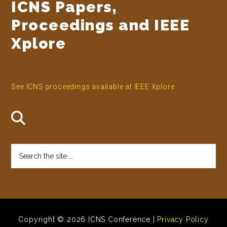
ICNS Papers,
Proceedings and IEEE
Xplore
See ICNS proceedings available at IEEE Xplore
Search
the
site
...
Copyright © 2026 ICNS Conference |
Privacy Policy