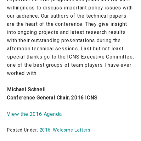
willingness to discuss important policy issues with
our audience. Our authors of the technical papers
are the heart of the conference. They give insight
into ongoing projects and latest research results
with their outstanding presentations during the
afternoon technical sessions. Last but not least,
special thanks go to the ICNS Executive Committee,
one of the best groups of team players I have ever
worked with.
Michael Schnell
Conference General Chair, 2016 ICNS
View the 2016 Agenda
Posted Under:
2016
,
Welcome Letters