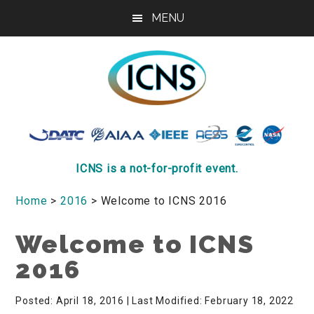
Skip
Skip
Skip
MENU
to
to
to
main
primary
footer
content
sidebar
ICNS
Conference
ICNS is a not-for-profit event.
Home
>
2016
> Welcome to ICNS 2016
Welcome to ICNS
2016
Posted: April 18, 2016
| Last Modified: February 18, 2022