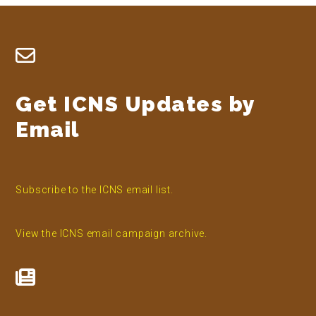
Footer
Get ICNS Updates by
Email
Subscribe to the ICNS email list.
View the ICNS email campaign archive.