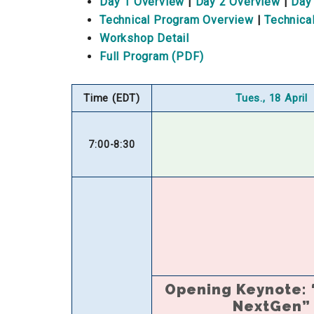
Day 1 Overview
|
Day 2 Overview
|
Day
Technical Program Overview
|
Technica
Workshop Detail
Full Program (PDF)
Time (EDT)
Tues., 18 April
7:00-8:30
Opening Keynote:
NextGen”