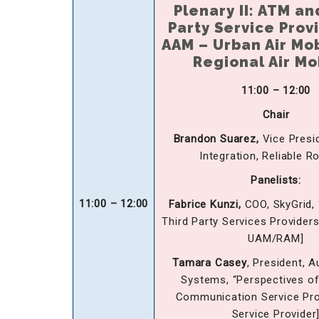
Plenary II: ATM an
Party Service Prov
AAM – Urban Air Mob
Regional Air Mo
11:00 – 12:00
Chair
Brandon Suarez,
Vice Presi
Integration, Reliable R
Panelists:
11:00 – 12:00
Fabrice Kunzi,
COO, SkyGrid, 
Third Party Services Providers
UAM/RAM]
Tamara Casey
, President, 
Systems, “Perspectives of
Communication Service Prov
Service Provider