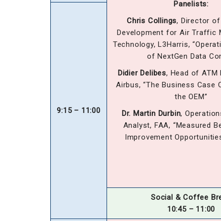
Panelists:
Chris Collings
, Director o
Development for Air Traffi
Technology, L3Harris, “Operat
of NextGen Data C
Didier Delibes
, Head of ATM
Airbus, “The Business Case 
the OEM”
9:15 – 11:00
Dr. Martin Durbin
, Operatio
Analyst, FAA, “Measured B
Improvement Opportunitie
Social & Coffee Br
10:45 – 11:00