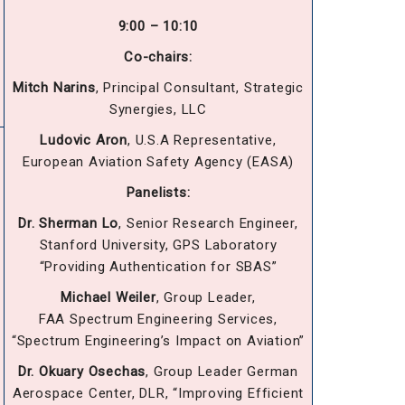
9:00 – 10:10
Co-chairs:
Mitch Narins
, Principal Consultant, Strategic
Synergies, LLC
Ludovic Aron
, U.S.A Representative,
European Aviation Safety Agency (EASA)
Panelists:
Dr. Sherman Lo
, Senior Research Engineer,
Stanford University, GPS Laboratory
“Providing Authentication for SBAS”
Michael Weiler
, Group Leader,
FAA Spectrum Engineering Services,
“Spectrum Engineering’s Impact on Aviation”
Dr. Okuary Osechas
, Group Leader German
Aerospace Center, DLR, “Improving Efficient