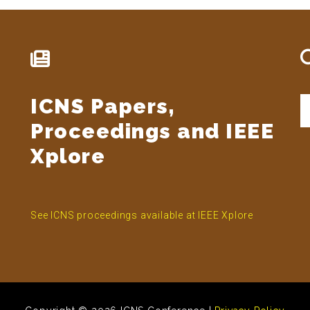
ICNS Papers,
S
t
Proceedings and IEEE
si
...
Xplore
See ICNS proceedings available at IEEE Xplore