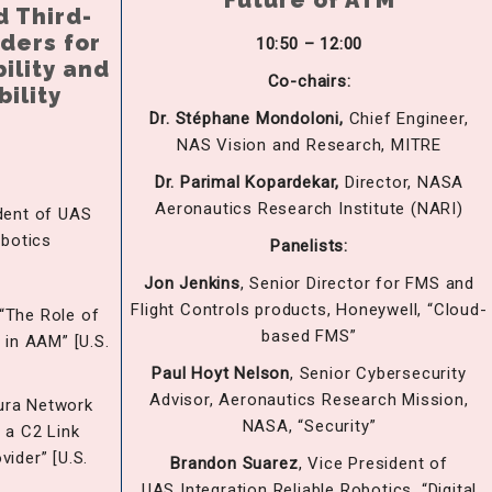
Future of ATM
d Third-
iders for
10:50 – 12:00
ility and
Co-chairs:
bility
Dr. Stéphane Mondoloni,
Chief Engineer,
NAS Vision and Research, MITRE
Dr. Parimal Kopardekar,
Director, NASA
Aeronautics Research Institute (NARI)
dent of UAS
obotics
Panelists:
Jon Jenkins
, Senior Director for FMS and
Flight Controls products, Honeywell, “Cloud-
“The Role of
based FMS”
 in AAM” [U.S.
Paul Hoyt Nelson
, Senior Cybersecurity
Advisor, Aeronautics Research Mission,
Aura Network
NASA, “Security”
 a C2 Link
ider” [U.S.
Brandon
Suarez
, Vice President of
]
UAS Integration Reliable Robotics, “Digital