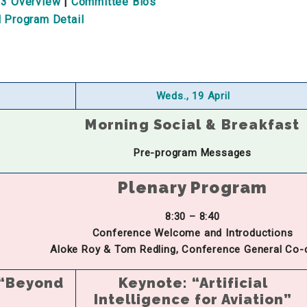
 3 Overview
|
Committee Bios
l Program Detail
Weds., 19 April
Morning Social & Breakfast
Pre-program Messages
Plenary Program
8:30 – 8:40
Conference Welcome and Introductions
Aloke Roy & Tom Redling, Conference General Co-
 “Beyond
Keynote: “Artificial
Intelligence for Aviation”