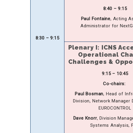
8:40 – 9:15
Paul Fontaine
, Acting A
Administrator for Next
8:30 – 9:15
Plenary I:
ICNS Acc
Operational Ch
Challenges & Oppo
9:15 – 10:45
Co-chairs:
Paul Bosman
, Head of Inf
Division, Network Manager D
EUROCONTROL
Dave Knorr
, Division Manag
Systems Analysis, 