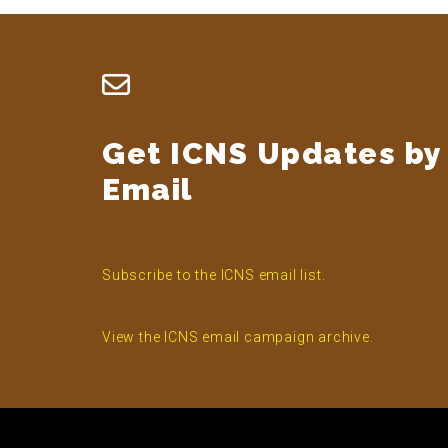
Footer
Get ICNS Updates by
Email
Subscribe to the ICNS email list.
View the ICNS email campaign archive.