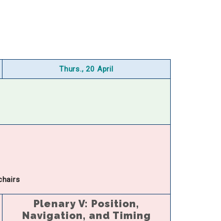
Thurs., 20 April
chairs
Plenary V: Position,
Navigation, and Timing