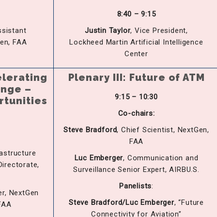
8:40 – 9:15
ssistant
Justin Taylor
, Vice President,
Gen, FAA
Lockheed Martin Artificial Intelligence
Center
elerating
Plenary III: Future of ATM
ange –
9:15 – 10:30
rtunities
Co-chairs:
Steve
Bradfo
rd
, Chief Scientist, NextGen,
FAA
rastructure
Luc
Emb
erger
, Communication and
irectorate,
Surveillance Senior Expert, AIRBU.S.
Panelists
:
er, NextGen
Steve
Bradfo
rd/Luc
Emb
erger
, “Future
FAA
Connectivity for Aviation”