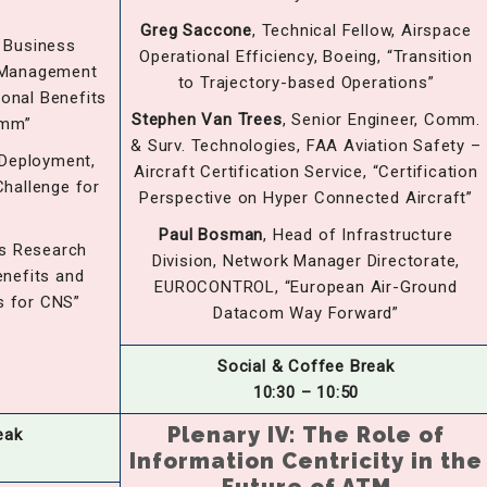
Greg Saccone
, Technical Fellow, Airspace
f Business
Operational Efficiency, Boeing, “Transition
c Management
to Trajectory-based Operations”
ional Benefits
Stephen Van Trees
, Senior Engineer, Comm.
omm”
& Surv. Technologies, FAA Aviation Safety –
 Deployment,
Aircraft Certification Service, “Certification
Challenge for
Perspective on Hyper Connected Aircraft”
Paul Bosman
, Head of Infrastructure
ns Research
Division, Network Manager Directorate,
enefits and
EUROCONTROL, “European Air-Ground
s for CNS”
Datacom Way Forward”
Social & Coffee Break
10:30 – 10:50
Plenary IV: The Role of
eak
Information Centricity in the