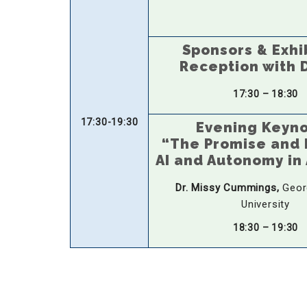
Sponsors & Exhi
Reception with 
17:30 – 18:30
17:30-19:30
Evening Keyn
“The Promise and P
AI and Autonomy in 
Dr. Missy Cummings,
Geor
University
18:30 – 19:30