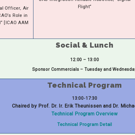
Flight”
l Officer, Air
CAO’s Role in
M” [ICAO AAM
Social & Lunch
12:00 – 13:00
Sponsor Commercials – Tuesday and Wednesda
Technical Program
13:00-17:30
Chaired by Prof. Dr. Ir. Erik Theunissen and Dr. Micha
Technical Program Overview
Technical Program Detail