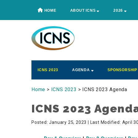
Skip
Skip
Skip
HOME
ABOUT ICNS
2026
to
to
to
main
secondary
footer
content
menu
ICNS
Conference
ICNS 2023
AGENDA
SPONSORSHIP
Home
>
ICNS 2023
> ICNS 2023 Agenda
ICNS 2023 Agend
Posted: January 25, 2023
| Last Modified: April 3