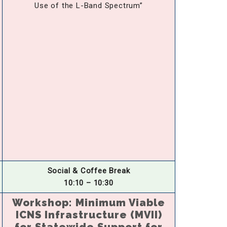
Use of the L-Band Spectrum”
Social & Coffee Break
10:10 – 10:30
Workshop: Minimum Viable
ICNS Infrastructure (MVII)