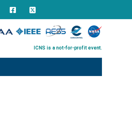
ICNS is a not-for-profit event.