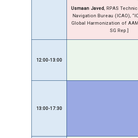
Usmaan Javed
, RPAS Technica
Navigation Bureau (ICAO), “I
Global Harmonization of AA
SG Rep.]
12:00-13:00
13:00-17:30