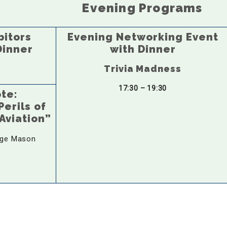
Evening Programs
bitors
Evening Networking Event
Dinner
with Dinner
Trivia Madness
17:30 – 19:30
ote:
erils of
Aviation”
ge Mason