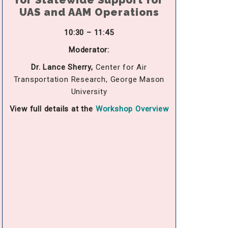
for Statewide Support for
UAS and AAM Operations
10:30 – 11:45
Moderator:
Dr. Lance Sherry,
Center for Air
Transportation Research, George Mason
University
View full details at the
Workshop Overview