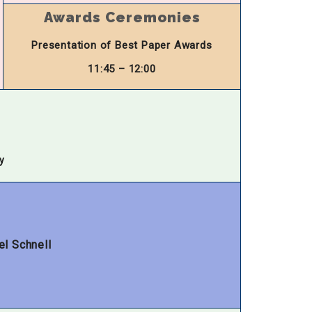
Awards Ceremonies
Presentation of Best Paper Awards
11:45 – 12:00
y
el Schnell