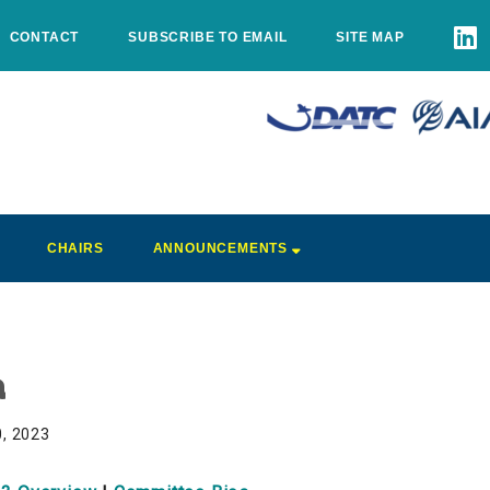
CONTACT
SUBSCRIBE TO EMAIL
SITE MAP
CHAIRS
ANNOUNCEMENTS
a
0, 2023