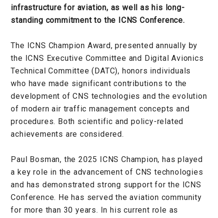
infrastructure for aviation, as well as his long-
standing commitment to the ICNS Conference.
The ICNS Champion Award, presented annually by
the ICNS Executive Committee and Digital Avionics
Technical Committee (DATC), honors individuals
who have made significant contributions to the
development of CNS technologies and the evolution
of modern air traffic management concepts and
procedures. Both scientific and policy-related
achievements are considered.
Paul Bosman, the 2025 ICNS Champion, has played
a key role in the advancement of CNS technologies
and has demonstrated strong support for the ICNS
Conference. He has served the aviation community
for more than 30 years. In his current role as