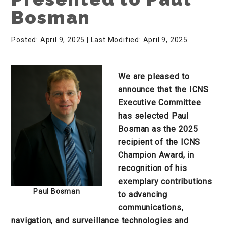
Bosman
Posted: April 9, 2025
| Last Modified: April 9, 2025
We are pleased to
announce that the ICNS
Executive Committee
has selected Paul
Bosman as the 2025
recipient of the ICNS
Champion Award, in
recognition of his
exemplary contributions
Paul Bosman
to advancing
communications,
navigation, and surveillance technologies and