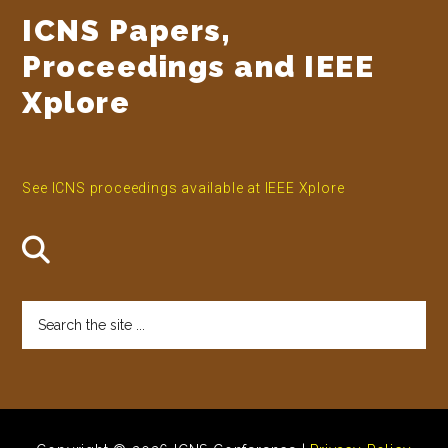
ICNS Papers,
Proceedings and IEEE
Xplore
See ICNS proceedings available at IEEE Xplore
Search
the
site
...