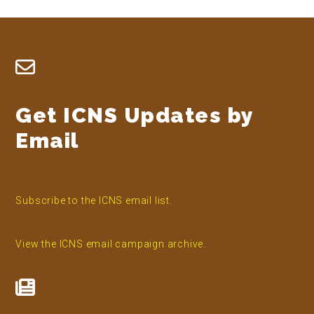
Footer
Get ICNS Updates by
Email
Subscribe to the ICNS email list.
View the ICNS email campaign archive.