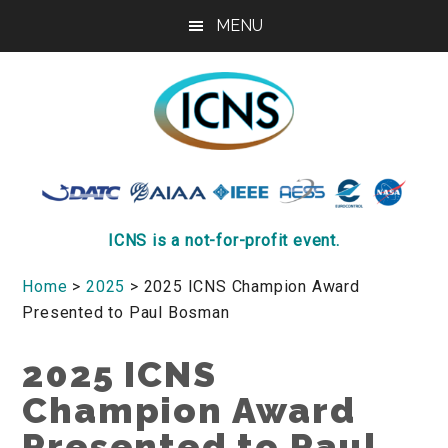
Skip
Skip
Skip
MENU
to
to
to
main
primary
footer
content
sidebar
ICNS
Conference
ICNS is a not-for-profit event.
Home
>
2025
> 2025 ICNS Champion Award
Presented to Paul Bosman
2025 ICNS
Champion Award
Presented to Paul