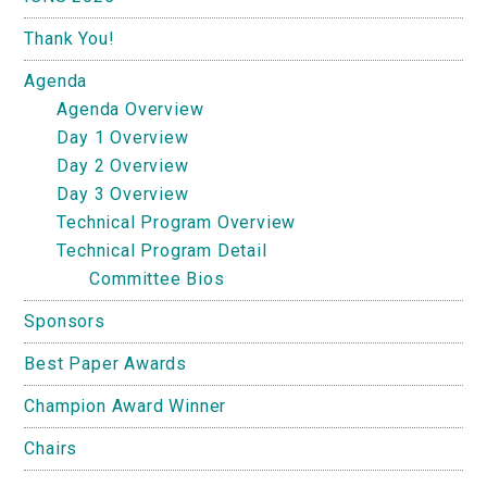
Thank You!
Agenda
Agenda Overview
Day 1 Overview
Day 2 Overview
Day 3 Overview
Technical Program Overview
Technical Program Detail
Committee Bios
Sponsors
Best Paper Awards
Champion Award Winner
Chairs