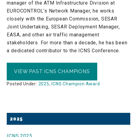
manager of the ATM Infrastructure Division at
EUROCONTROL’s Network Manager, he works
closely with the European Commission, SESAR
Joint Undertaking, SESAR Deployment Manager,
EASA, and other air traffic management
stakeholders. For more than a decade, he has been
a dedicated contributor to the ICNS Conference.
VIEW PAST ICNS CHAMPIONS
Posted Under:
2025
,
ICNS Champion Award
Primary
2025
Sidebar
ICNS 2025