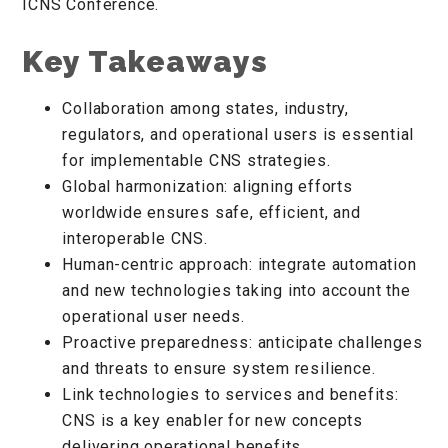
ICNS Conference.
Key Takeaways
Collaboration among states, industry,
regulators, and operational users is essential
for implementable CNS strategies.
Global harmonization: aligning efforts
worldwide ensures safe, efficient, and
interoperable CNS.
Human-centric approach: integrate automation
and new technologies taking into account the
operational user needs.
Proactive preparedness: anticipate challenges
and threats to ensure system resilience.
Link technologies to services and benefits:
CNS is a key enabler for new concepts
delivering operational benefits.