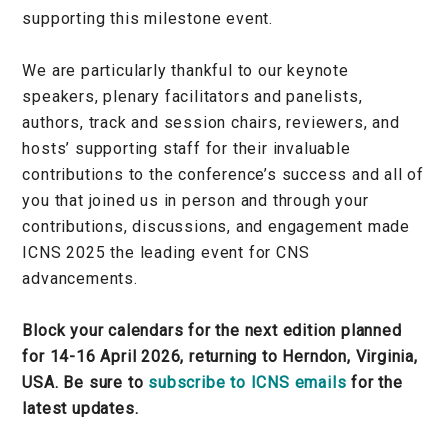
supporting this milestone event.
We are particularly thankful to our keynote
speakers, plenary facilitators and panelists,
authors, track and session chairs, reviewers, and
hosts’ supporting staff for their invaluable
contributions to the conference’s success and all of
you that joined us in person and through your
contributions, discussions, and engagement made
ICNS 2025 the leading event for CNS
advancements.
Block your calendars for the next edition planned
for 14-16 April 2026, returning to Herndon, Virginia,
USA. Be sure to
subscribe to ICNS emails
for the
latest updates.