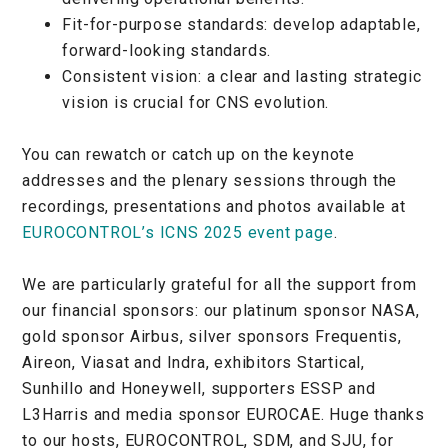
Fit-for-purpose standards: develop adaptable,
forward-looking standards.
Consistent vision: a clear and lasting strategic
vision is crucial for CNS evolution.
You can rewatch or catch up on the keynote
addresses and the plenary sessions through the
recordings, presentations and photos available at
EUROCONTROL’s ICNS 2025 event page
.
We are particularly grateful for all the support from
our financial sponsors: our platinum sponsor NASA,
gold sponsor Airbus, silver sponsors Frequentis,
Aireon, Viasat and Indra, exhibitors Startical,
Sunhillo and Honeywell, supporters ESSP and
L3Harris and media sponsor EUROCAE. Huge thanks
to our hosts, EUROCONTROL, SDM, and SJU, for