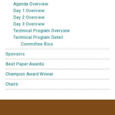
Agenda Overview
Day 1 Overview
Day 2 Overview
Day 3 Overview
Technical Program Overview
Technical Program Detail
Committee Bios
Sponsors
Best Paper Awards
Champion Award Winner
Chairs