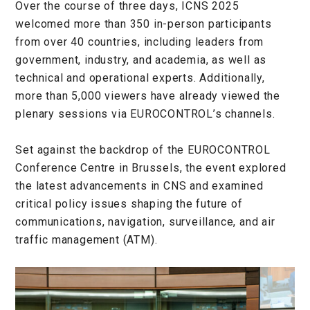
Over the course of three days, ICNS 2025
welcomed more than 350 in-person participants
from over 40 countries, including leaders from
government, industry, and academia, as well as
technical and operational experts. Additionally,
more than 5,000 viewers have already viewed the
plenary sessions via EUROCONTROL’s channels.
Set against the backdrop of the EUROCONTROL
Conference Centre in Brussels, the event explored
the latest advancements in CNS and examined
critical policy issues shaping the future of
communications, navigation, surveillance, and air
traffic management (ATM).