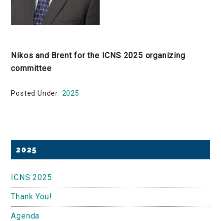
Nikos and Brent for the ICNS 2025 organizing
committee
Posted Under:
2025
Primary
2025
Sidebar
ICNS 2025
Thank You!
Agenda