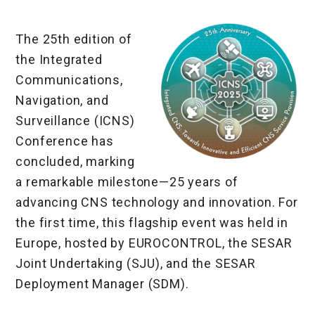
The 25th edition of
the Integrated
Communications,
Navigation, and
Surveillance (ICNS)
Conference has
concluded, marking
a remarkable milestone—25 years of
advancing CNS technology and innovation. For
the first time, this flagship event was held in
Europe, hosted by EUROCONTROL, the SESAR
Joint Undertaking (SJU), and the SESAR
Deployment Manager (SDM).