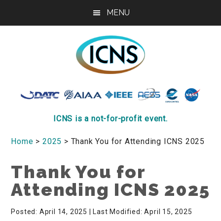
Skip
Skip
Skip
MENU
to
to
to
main
primary
footer
content
sidebar
ICNS
Conference
ICNS is a not-for-profit event.
Home
>
2025
> Thank You for Attending ICNS 2025
Thank You for
Attending ICNS 2025
Posted: April 14, 2025
| Last Modified: April 15, 2025