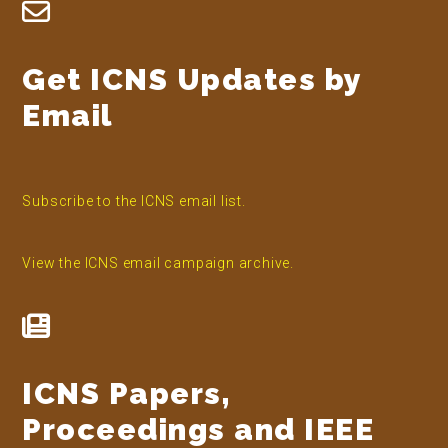
Footer
Get ICNS Updates by
Email
Subscribe to the ICNS email list.
View the ICNS email campaign archive.
ICNS Papers,
Proceedings and IEEE