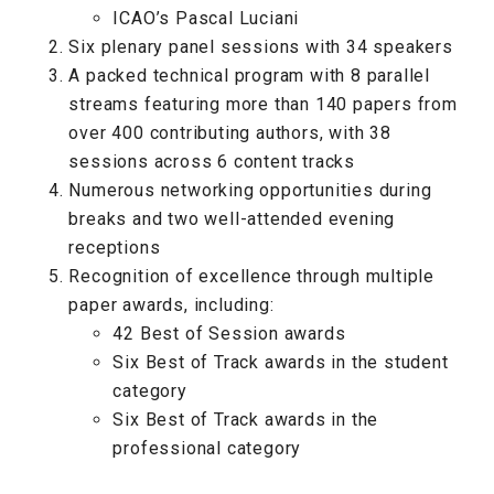
ICAO’s Pascal Luciani
Six plenary panel sessions with 34 speakers
A packed technical program with 8 parallel
streams featuring more than 140 papers from
over 400 contributing authors, with 38
sessions across 6 content tracks
Numerous networking opportunities during
breaks and two well-attended evening
receptions
Recognition of excellence through multiple
paper awards, including:
42 Best of Session awards
Six Best of Track awards in the student
category
Six Best of Track awards in the
professional category