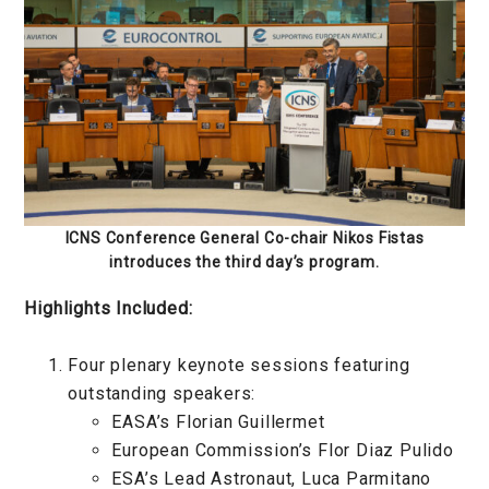
ICNS Conference General Co-chair Nikos Fistas
introduces the third day’s program.
Highlights Included:
Four plenary keynote sessions featuring
outstanding speakers:
EASA’s Florian Guillermet
European Commission’s Flor Diaz Pulido
ESA’s Lead Astronaut, Luca Parmitano