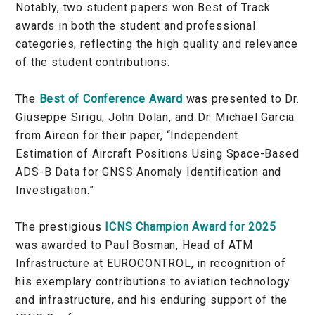
Notably, two student papers won Best of Track
awards in both the student and professional
categories, reflecting the high quality and relevance
of the student contributions.
The
Best of Conference Award
was presented to Dr.
Giuseppe Sirigu, John Dolan, and Dr. Michael Garcia
from Aireon for their paper, “Independent
Estimation of Aircraft Positions Using Space-Based
ADS-B Data for GNSS Anomaly Identification and
Investigation.”
The prestigious
ICNS Champion Award for 2025
was awarded to Paul Bosman, Head of ATM
Infrastructure at EUROCONTROL, in recognition of
his exemplary contributions to aviation technology
and infrastructure, and his enduring support of the