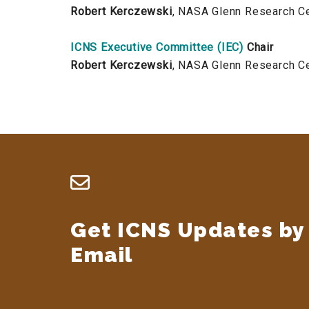
Robert Kerczewski
, NASA Glenn Research C
ICNS Executive Committee (IEC)
Chair
Robert Kerczewski
, NASA Glenn Research C
Footer
Get ICNS Updates by
Email