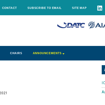
CONTACT
SUBSCRIBE TO EMAIL
SITE MAP
CHAIRS
ANNOUNCEMENTS
I
A
 2021