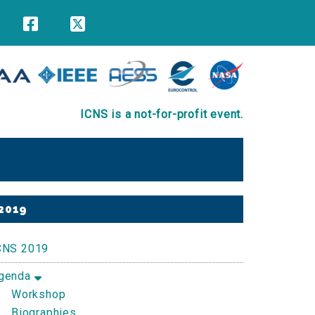
ICNS is a not-for-profit event.
Primary
2019
Sidebar
CNS 2019
genda
Workshop
Biographies