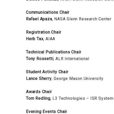
Communications Chair
Rafael Apaza
, NASA Glenn Research Center
Registration Chair
Herb Tax
, AIAA
Technical Publications Chair
Tony Rossetti
, ALR International
Student Activity Chair
Lance Sherry
, George Mason University
Awards Chair
Tom Redling
, L3 Technologies – ISR System
Evening Events Chair