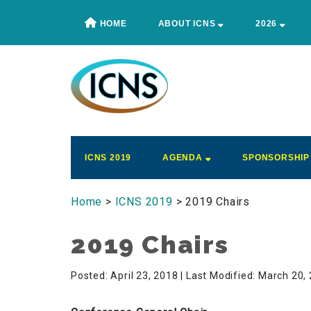
Skip
Skip
Skip
Skip
HOME
ABOUT ICNS
2026
to
to
to
to
main
secondary
primary
footer
content
menu
sidebar
ICNS
Conference
ICNS 2019
AGENDA
SPONSORSHIP
Home
>
ICNS 2019
> 2019 Chairs
2019 Chairs
Posted: April 23, 2018
| Last Modified: March 20,