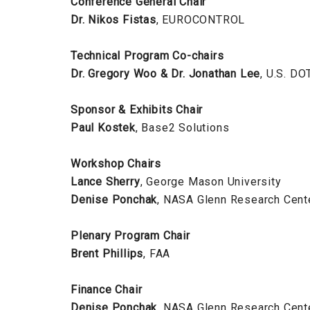
Conference General Chair
Dr. Nikos Fistas
, EUROCONTROL
Technical Program Co-chairs
Dr. Gregory Woo & Dr. Jonathan Lee
, U.S. DO
Sponsor & Exhibits Chair
Paul Kostek
, Base2 Solutions
Workshop Chairs
Lance Sherry
, George Mason University
Denise Ponchak
, NASA Glenn Research Cent
Plenary Program Chair
Brent Phillips
, FAA
Finance Chair
Denise Ponchak
, NASA Glenn Research Cent