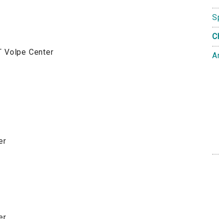
S
C
T Volpe Center
A
er
er