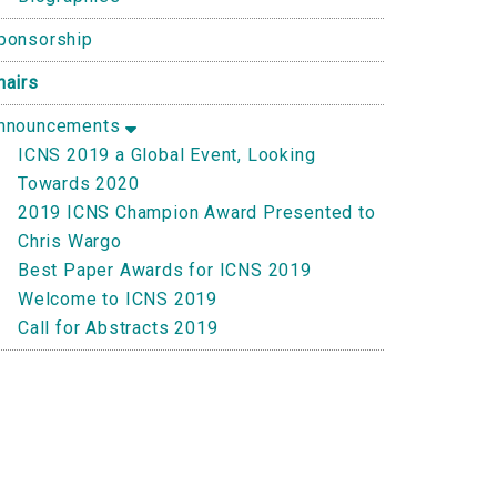
ponsorship
hairs
nnouncements
ICNS 2019 a Global Event, Looking
Towards 2020
2019 ICNS Champion Award Presented to
Chris Wargo
Best Paper Awards for ICNS 2019
Welcome to ICNS 2019
Call for Abstracts 2019