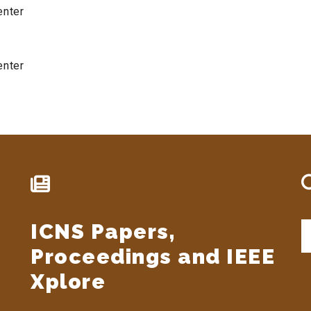
enter
enter
ICNS Papers,
S
t
Proceedings and IEEE
si
...
Xplore