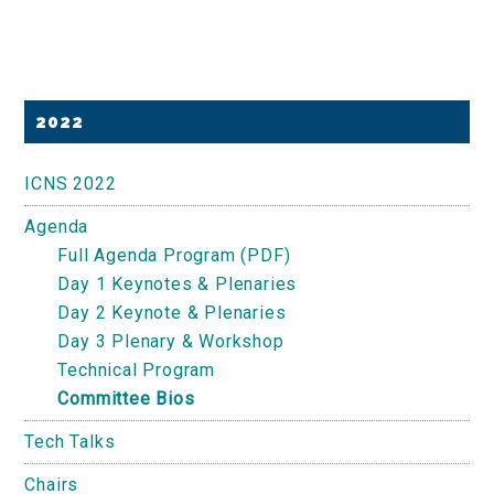
Primary
2022
Sidebar
ICNS 2022
Agenda
Full Agenda Program (PDF)
Day 1 Keynotes & Plenaries
Day 2 Keynote & Plenaries
Day 3 Plenary & Workshop
Technical Program
Committee Bios
Tech Talks
Chairs