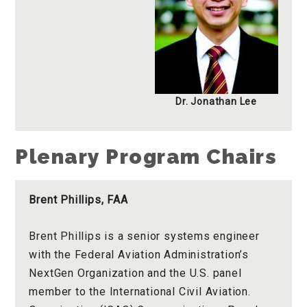
Dr. Jonathan Lee
Plenary Program Chairs
Brent Phillips, FAA
Brent Phillips is a senior systems engineer
with the Federal Aviation Administration’s
NextGen Organization and the U.S. panel
member to the International Civil Aviation.