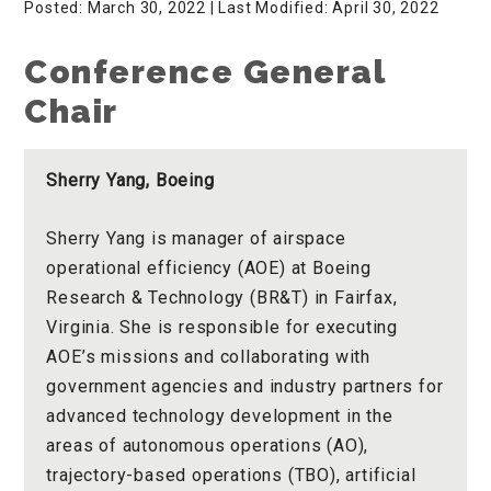
Posted: March 30, 2022
| Last Modified: April 30, 2022
Conference General
Chair
Sherry Yang, Boeing
Sherry Yang is manager of airspace
operational efficiency (AOE) at Boeing
Research & Technology (BR&T) in Fairfax,
Virginia. She is responsible for executing
AOE’s missions and collaborating with
government agencies and industry partners for
advanced technology development in the
areas of autonomous operations (AO),
trajectory-based operations (TBO), artificial