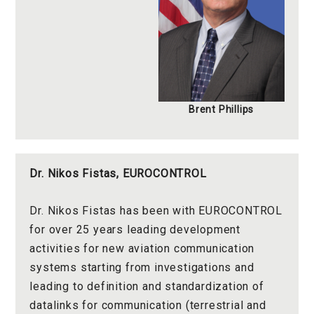
Brent Phillips
Dr. Nikos Fistas, EUROCONTROL
Dr. Nikos Fistas has been with EUROCONTROL
for over 25 years leading development
activities for new aviation communication
systems starting from investigations and
leading to definition and standardization of
datalinks for communication (terrestrial and