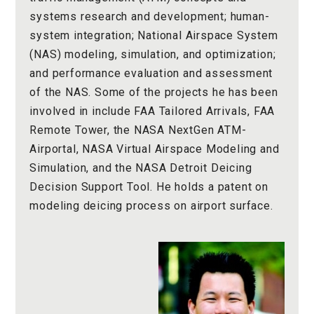
systems research and development; human-
system integration; National Airspace System
(NAS) modeling, simulation, and optimization;
and performance evaluation and assessment
of the NAS. Some of the projects he has been
involved in include FAA Tailored Arrivals, FAA
Remote Tower, the NASA NextGen ATM-
Airportal, NASA Virtual Airspace Modeling and
Simulation, and the NASA Detroit Deicing
Decision Support Tool. He holds a patent on
modeling deicing process on airport surface.