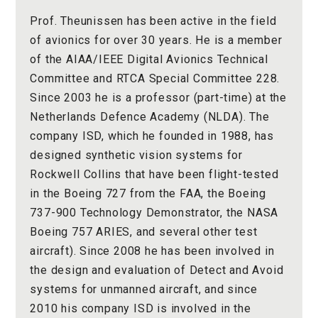
Prof. Theunissen has been active in the field
of avionics for over 30 years. He is a member
of the AIAA/IEEE Digital Avionics Technical
Committee and RTCA Special Committee 228.
Since 2003 he is a professor (part-time) at the
Netherlands Defence Academy (NLDA). The
company ISD, which he founded in 1988, has
designed synthetic vision systems for
Rockwell Collins that have been flight-tested
in the Boeing 727 from the FAA, the Boeing
737-900 Technology Demonstrator, the NASA
Boeing 757 ARIES, and several other test
aircraft). Since 2008 he has been involved in
the design and evaluation of Detect and Avoid
systems for unmanned aircraft, and since
2010 his company ISD is involved in the