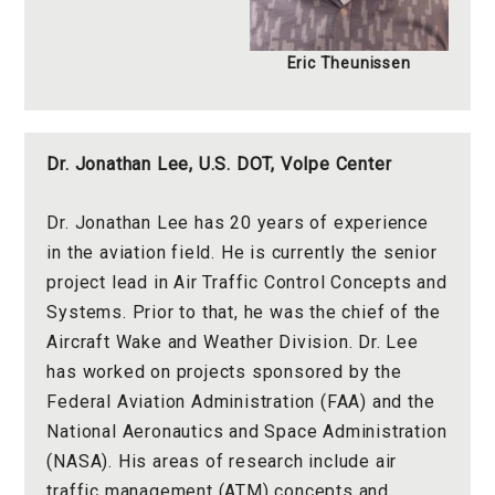
Eric Theunissen
Dr.
Jonathan Lee
,
U.S. DOT, Volpe Center
Dr. Jonathan Lee has 20 years of experience
in the aviation field. He is currently the senior
project lead in Air Traffic Control Concepts and
Systems. Prior to that, he was the chief of the
Aircraft Wake and Weather Division. Dr. Lee
has worked on projects sponsored by the
Federal Aviation Administration (FAA) and the
National Aeronautics and Space Administration
(NASA). His areas of research include air
traffic management (ATM) concepts and