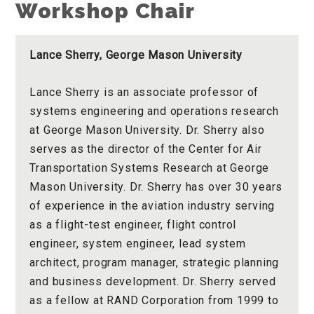
Workshop Chair
Lance Sherry, George Mason University
Lance Sherry is an associate professor of
systems engineering and operations research
at George Mason University. Dr. Sherry also
serves as the director of the Center for Air
Transportation Systems Research at George
Mason University. Dr. Sherry has over 30 years
of experience in the aviation industry serving
as a flight-test engineer, flight control
engineer, system engineer, lead system
architect, program manager, strategic planning
and business development. Dr. Sherry served
as a fellow at RAND Corporation from 1999 to