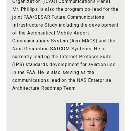
Organization (ICAO) Communications Panel.
Mr. Phillips is also the program co-lead for the
joint FAA/SESAR Future Communications
Infrastructure Study including the development
of the Aeronautical Mobile Airport
Communications System (AeroMACS) and the
Next Generation SATCOM Systems. He is
currently leading the Internet Protocol Suite
(IPS) standards development for aviation use
in the FAA. He is also serving as the
communications lead on the NAS Enterprise
Architecture Roadmap Team.