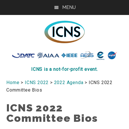
Skip
Skip
Skip
MENU
to
to
to
main
primary
footer
content
sidebar
ICNS
Conference
ICNS is a not-for-profit event.
Home
>
ICNS 2022
>
2022 Agenda
> ICNS 2022
Committee Bios
ICNS 2022
Committee Bios