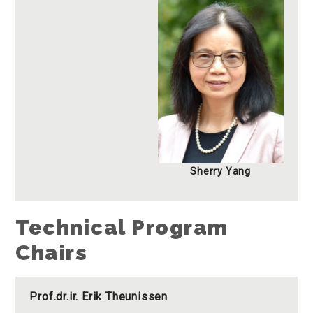
Sherry Yang
Technical Program
Chairs
Prof.dr.ir. Erik Theunissen