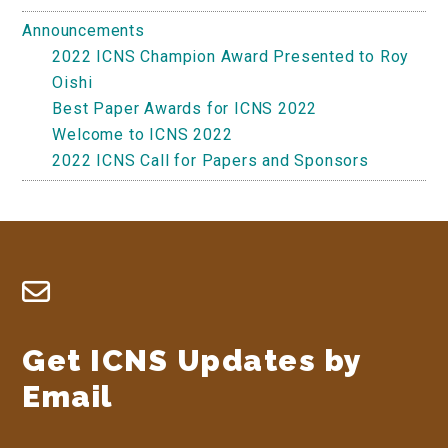
Announcements
2022 ICNS Champion Award Presented to Roy
Oishi
Best Paper Awards for ICNS 2022
Welcome to ICNS 2022
2022 ICNS Call for Papers and Sponsors
Footer
Get ICNS Updates by
Email