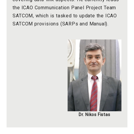
the ICAO Communication Panel Project Team
SATCOM, which is tasked to update the ICAO
SATCOM provisions (SARPs and Manual).
Dr. Nikos Fistas