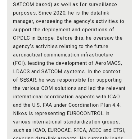
SATCOM based) as well as for surveillance
purposes. Since 2020, he is the datalink
manager, overseeing the agency’s activities to
support the deployment and operations of
CPDLC in Europe. Before this, he oversaw the
agency’s activities relating to the future
aeronautical communication infrastructure
(FCI), leading the development of AeroMACS,
LDACS and SATCOM systems. In the context
of SESAR, he was responsible for supporting
the various COM solutions and led the relevant
international coordination aspects with ICAO
and the U.S. FAA under Coordination Plan 4.4.
Nikos is representing EUROCONTROL in
various international standardization groups,
such as ICAO, EUROCAE, RTCA, AEEC and ETSI,
covering data-link aspects. He currently leads