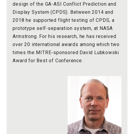
design of the GA-ASI Conflict Prediction and
Display System (CPDS). Between 2014 and
2018 he supported flight testing of CPDS, a
prototype self-separation system, at NASA
Armstrong. For his research, he has received
over 20 international awards among which two
times the MITRE-sponsored David Lubkowski
Award for Best of Conference.