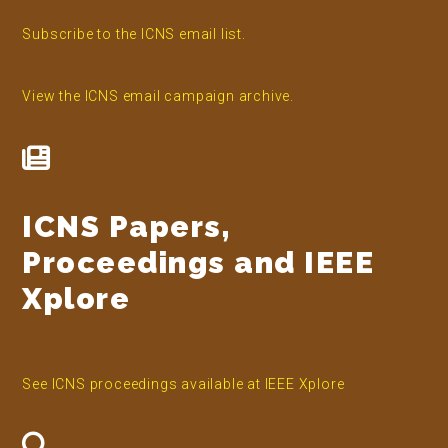
Subscribe to the ICNS email list.
View the ICNS email campaign archive.
ICNS Papers,
Proceedings and IEEE
Xplore
See ICNS proceedings available at IEEE Xplore