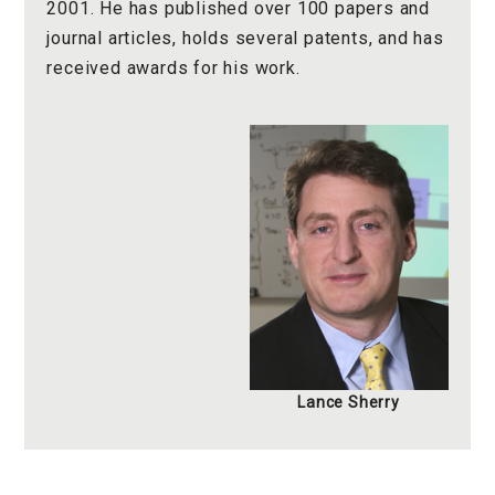
2001. He has published over 100 papers and
journal articles, holds several patents, and has
received awards for his work.
Lance Sherry