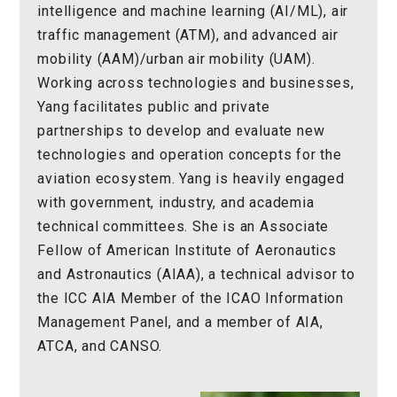
intelligence and machine learning (AI/ML), air
traffic management (ATM), and advanced air
mobility (AAM)/urban air mobility (UAM).
Working across technologies and businesses,
Yang facilitates public and private
partnerships to develop and evaluate new
technologies and operation concepts for the
aviation ecosystem. Yang is heavily engaged
with government, industry, and academia
technical committees. She is an Associate
Fellow of American Institute of Aeronautics
and Astronautics (AIAA), a technical advisor to
the ICC AIA Member of the ICAO Information
Management Panel, and a member of AIA,
ATCA, and CANSO.