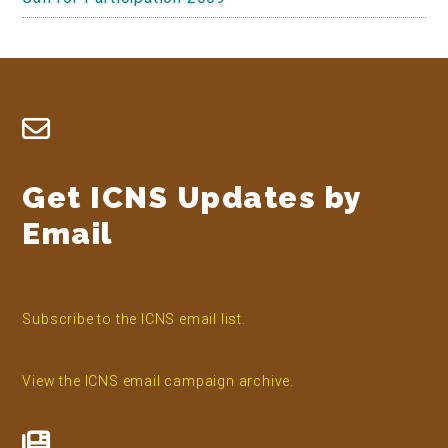
Footer
Get ICNS Updates by
Email
Subscribe to the ICNS email list.
View the ICNS email campaign archive.