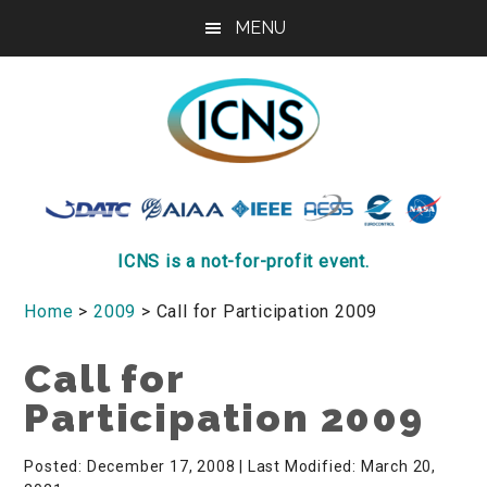
Skip
Skip
Skip
MENU
to
to
to
main
primary
footer
content
sidebar
ICNS
Conference
ICNS is a not-for-profit event.
Home
>
2009
> Call for Participation 2009
Call for
Participation 2009
Posted: December 17, 2008
| Last Modified: March 20,