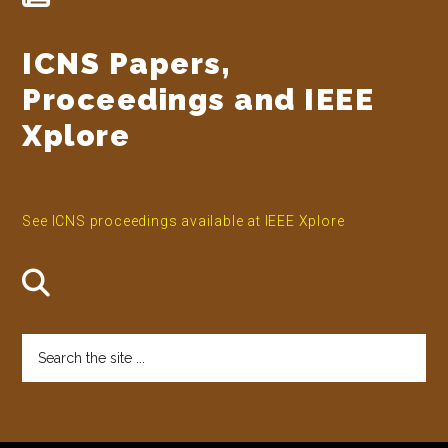
ICNS Papers,
Proceedings and IEEE
Xplore
See ICNS proceedings available at IEEE Xplore
Search
the
site
...