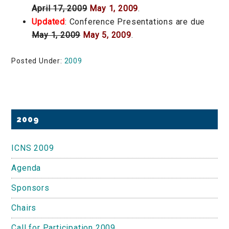
April 17, 2009
May 1, 2009
.
Updated
: Conference Presentations are due
May 1, 2009
May 5, 2009
.
Posted Under:
2009
Primary
2009
Sidebar
ICNS 2009
Agenda
Sponsors
Chairs
Call for Participation 2009