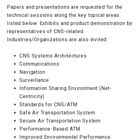
Papers and presentations are requested for the
technical sessions along the key topical areas
listed below. Exhibits and product demonstration by
representatives of CNS-related
Industries/Organizations are also invited.
CNS Systems Architectures
Communications
Navigation
Surveillance
Information Sharing Environment (Net-
Centricity)
Standards for CNS/ATM
Safe Air Transportation System
Secure Air Transportation System
Performance-Based ATM
Improved Environmental Performance