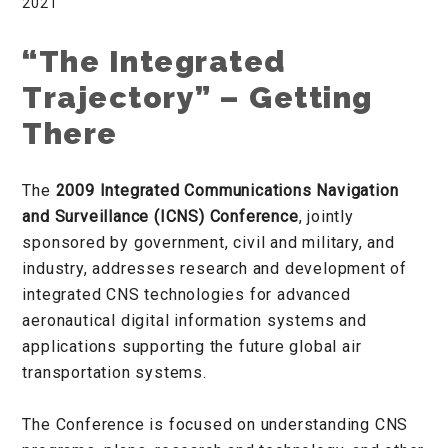
2021
“The Integrated
Trajectory” – Getting
There
The
2009 Integrated Communications Navigation
and Surveillance (ICNS) Conference
, jointly
sponsored by government, civil and military, and
industry, addresses research and development of
integrated CNS technologies for advanced
aeronautical digital information systems and
applications supporting the future global air
transportation systems.
The Conference is focused on understanding CNS