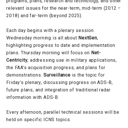
programs, plans, research and technology, and other
relevant issues for the near-term, mid-term (2012 –
2018) and far-term (beyond 2025).
Each day begins with a plenary session.
Wednesday morning is all about
NextGen
,
highlighting progress to date and implementation
plans. Thursday morning will focus on
Net-
Centricity
, addressing use in military applications,
the FAA’s acquisition progress, and plans for
demonstrations.
Surveillance
is the topic for
Friday’s plenary, discussing progress on ADS-B,
future plans, and integration of traditional radar
information with ADS-B.
Every afternoon, parallel technical sessions will be
held on specific ICNS topics.