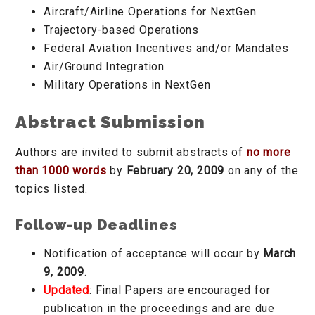
Aircraft/Airline Operations for NextGen
Trajectory-based Operations
Federal Aviation Incentives and/or Mandates
Air/Ground Integration
Military Operations in NextGen
Abstract Submission
Authors are invited to submit abstracts of
no more
than 1000 words
by
February 20, 2009
on any of the
topics listed.
Follow-up Deadlines
Notification of acceptance will occur by
March
9, 2009
.
Updated
: Final Papers are encouraged for
publication in the proceedings and are due