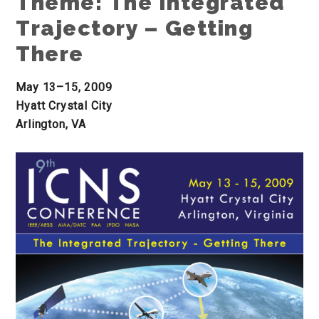
Theme: The Integrated
Trajectory – Getting
There
May 13–15, 2009
Hyatt Crystal City
Arlington, VA