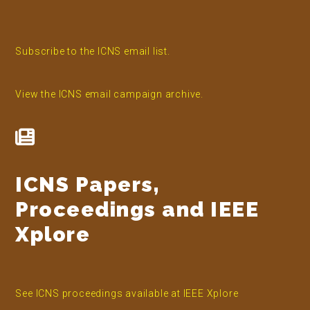
Subscribe to the ICNS email list.
View the ICNS email campaign archive.
ICNS Papers,
Proceedings and IEEE
Xplore
See ICNS proceedings available at IEEE Xplore