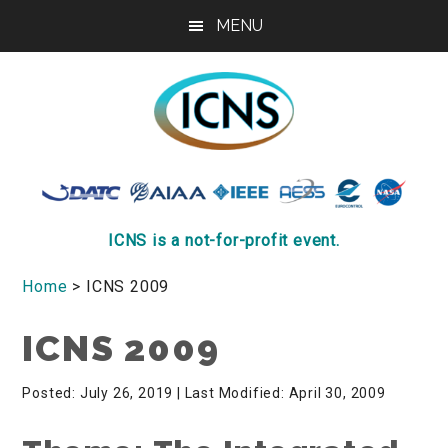
Skip
Skip
MENU
to
to
main
footer
content
ICNS
Conference
ICNS is a not-for-profit event.
Home
> ICNS 2009
ICNS 2009
Posted: July 26, 2019
| Last Modified: April 30, 2009