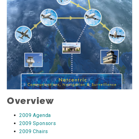
Overview
2009 Agenda
2009 Sponsors
2009 Chairs