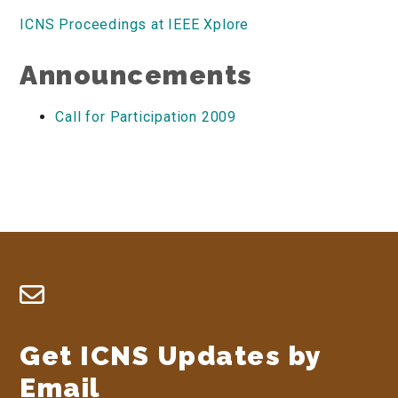
ICNS Proceedings at IEEE Xplore
Announcements
Call for Participation 2009
Footer
Get ICNS Updates by
Email