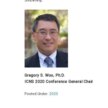
Sincerely,
Gregory S. Woo, Ph.D.
ICNS 2020 Conference General Chair
Posted Under:
2020