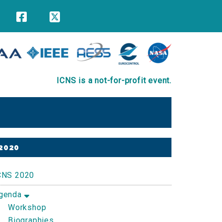
ICNS is a not-for-profit event.
Primary
2020
Sidebar
CNS 2020
genda
Workshop
Biographies