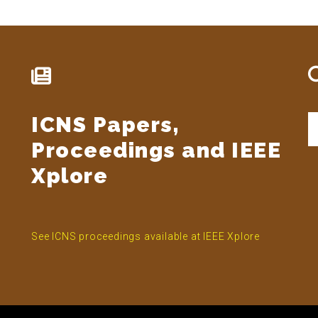
ICNS Papers,
S
t
Proceedings and IEEE
si
...
Xplore
See ICNS proceedings available at IEEE Xplore