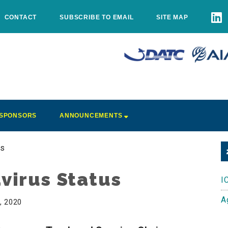
CONTACT
SUBSCRIBE TO EMAIL
SITE MAP
SPONSORS
ANNOUNCEMENTS
us
virus Status
I
A
0, 2020