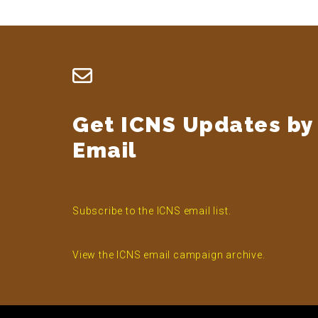
Footer
Get ICNS Updates by
Email
Subscribe to the ICNS email list.
View the ICNS email campaign archive.