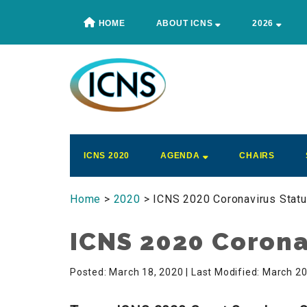
Skip
Skip
Skip
Skip
HOME
ABOUT ICNS
2026
to
to
to
to
main
secondary
primary
footer
content
menu
sidebar
ICNS
Conference
ICNS 2020
AGENDA
CHAIRS
Home
>
2020
> ICNS 2020 Coronavirus Stat
ICNS 2020 Corona
Posted: March 18, 2020
| Last Modified: March 2