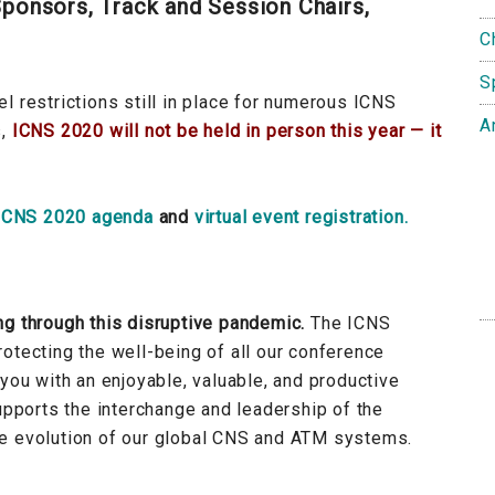
ponsors, Track and Session Chairs,
C
S
l restrictions still in place for numerous ICNS
A
s,
ICNS 2020 will not be held in person this year — it
ICNS 2020 agenda
and
virtual event registration.
ng through this disruptive pandemic.
The ICNS
otecting the well-being of all our conference
 you with an enjoyable, valuable, and productive
supports the interchange and leadership of the
re evolution of our global CNS and ATM systems.