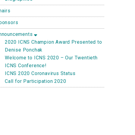
hairs
ponsors
nnouncements
2020 ICNS Champion Award Presented to
Denise Ponchak
Welcome to ICNS 2020 – Our Twentieth
ICNS Conference!
ICNS 2020 Coronavirus Status
Call for Participation 2020