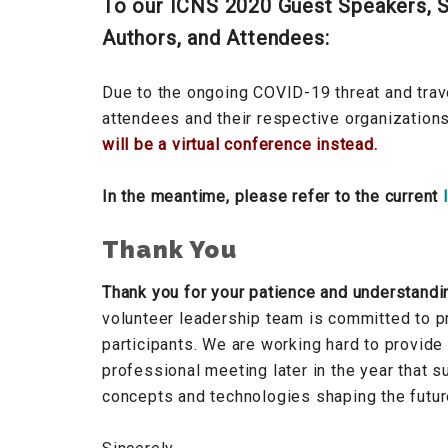
To our ICNS 2020 Guest Speakers, S
Authors, and Attendees:
Due to the ongoing COVID-19 threat and trave
attendees and their respective organization
will be a virtual conference instead.
In the meantime, please refer to the current
Thank You
Thank you for your patience and understandi
volunteer leadership team is committed to pr
participants. We are working hard to provide
professional meeting later in the year that 
concepts and technologies shaping the futu