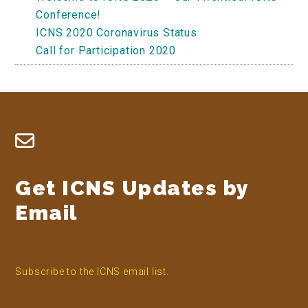
Conference!
ICNS 2020 Coronavirus Status
Call for Participation 2020
Footer
Get ICNS Updates by
Email
Subscribe to the ICNS email list.