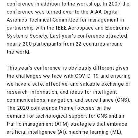
conference in addition to the workshop. In 2007 the
conference was turned over to the AIAA Digital
Avionics Technical Committee for management in
partnership with the IEEE Aerospace and Electronic
Systems Society. Last year’s conference attracted
nearly 200 participants from 22 countries around
the world.
This year’s conference is obviously different given
the challenges we face with COVID-19 and ensuring
we have a safe, effective, and valuable exchange of
research, information, and ideas for intelligent
communications, navigation, and surveillance (CNS).
The 2020 conference theme focuses on the
demand for technological support for CNS and air
traffic management (ATM) strategies that embrace
artificial intelligence (AI), machine learning (ML),