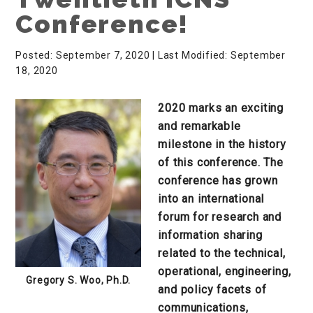
Conference!
Posted: September 7, 2020
| Last Modified: September
18, 2020
2020 marks an exciting
and remarkable
milestone in the history
of this conference. The
conference has grown
into an international
forum for research and
information sharing
related to the technical,
operational, engineering,
Gregory S. Woo, Ph.D.
and policy facets of
communications,