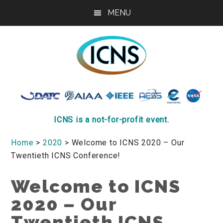
Skip
Skip
Skip
MENU
to
to
to
main
primary
footer
content
sidebar
ICNS
Conference
ICNS is a not-for-profit event.
Home
>
2020
> Welcome to ICNS 2020 – Our
Twentieth ICNS Conference!
Welcome to ICNS
2020 – Our
Twentieth ICNS