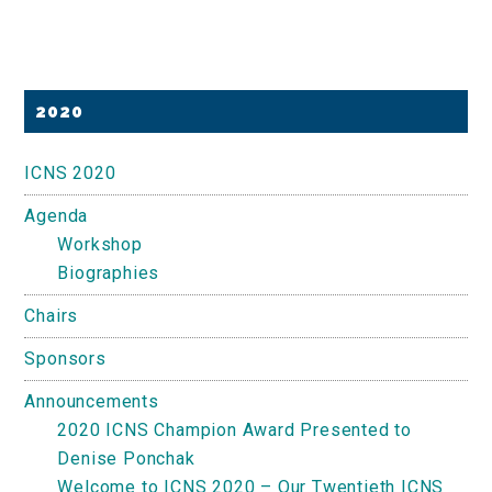
Primary
2020
Sidebar
ICNS 2020
Agenda
Workshop
Biographies
Chairs
Sponsors
Announcements
2020 ICNS Champion Award Presented to
Denise Ponchak
Welcome to ICNS 2020 – Our Twentieth ICNS