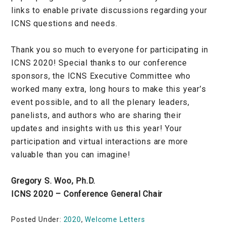
links to enable private discussions regarding your
ICNS questions and needs.
Thank you so much to everyone for participating in
ICNS 2020! Special thanks to our conference
sponsors, the ICNS Executive Committee who
worked many extra, long hours to make this year’s
event possible, and to all the plenary leaders,
panelists, and authors who are sharing their
updates and insights with us this year! Your
participation and virtual interactions are more
valuable than you can imagine!
Gregory S. Woo, Ph.D.
ICNS 2020 – Conference General Chair
Posted Under:
2020
,
Welcome Letters