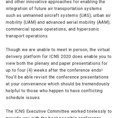
and other innovative approaches for enabling the
integration of future air transportation systems
such as unmanned aircraft systems (UAS); urban air
mobility (UAM) and advanced aerial mobility (AAM);
commercial space operations; and hypersonic
transport operations.
Though we are unable to meet in person, the virtual
delivery platform for ICNS 2020 does enable you to
view both the plenary and paper presentations for
up to four (4) weeks after the conference ends!
You’ll be able revisit the conference presentations
at your convenience which should be tremendously
helpful to those who happen to have conflicting
schedule issues.
The ICNS Executive Committee worked tirelessly to