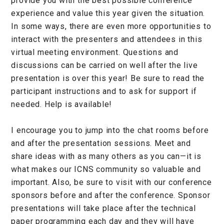
provide you with the best possible conference
experience and value this year given the situation.
In some ways, there are even more opportunities to
interact with the presenters and attendees in this
virtual meeting environment. Questions and
discussions can be carried on well after the live
presentation is over this year! Be sure to read the
participant instructions and to ask for support if
needed. Help is available!
I encourage you to jump into the chat rooms before
and after the presentation sessions. Meet and
share ideas with as many others as you can—it is
what makes our ICNS community so valuable and
important. Also, be sure to visit with our conference
sponsors before and after the conference. Sponsor
presentations will take place after the technical
paper programming each day and they will have