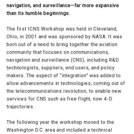
navigation, and surveillance—far more expansive
than its humble beginnings.
The first ICNS Workshop was held in Cleveland,
Ohio, in 2001 and was sponsored by NASA. It was
born out of a need to bring together the aviation
community that focuses on communications,
navigation and surveillance (CNS), including R&D
technologists, suppliers, end users, and policy
makers. The aspect of “integration” was added to
allow advancements in technologies, coming out of
the telecommunications revolution, to enable new
services for CNS such as free flight, now 4-D
trajectories.
The following year the workshop moved to the
Washington D.C. area and included a technical