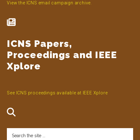
View the ICNS email campaign archive.
ICNS Papers,
Proceedings and IEEE
Xplore
See ICNS proceedings available at IEEE Xplore
Search
the