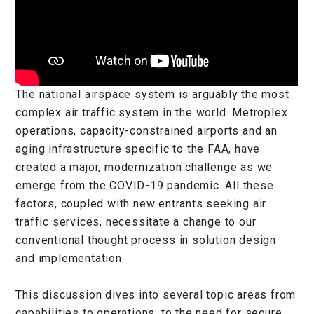
The national airspace system is arguably the most
complex air traffic system in the world. Metroplex
operations, capacity-constrained airports and an
aging infrastructure specific to the FAA, have
created a major, modernization challenge as we
emerge from the COVID-19 pandemic. All these
factors, coupled with new entrants seeking air
traffic services, necessitate a change to our
conventional thought process in solution design
and implementation.
This discussion dives into several topic areas from
capabilities to operations, to the need for secure,