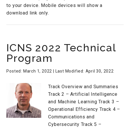
to your device. Mobile devices will show a
download link only.
ICNS 2022 Technical
Program
Posted: March 1, 2022
| Last Modified: April 30, 2022
Track Overview and Summaries
Track 2 – Artificial Intelligence
and Machine Learning Track 3 –
Operational Efficiency Track 4 –
Communications and
Cybersecurity Track 5 –