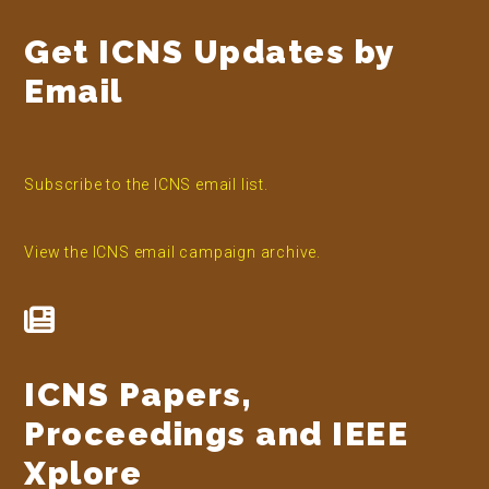
Get ICNS Updates by
Email
Subscribe to the ICNS email list.
View the ICNS email campaign archive.
ICNS Papers,
Proceedings and IEEE
Xplore