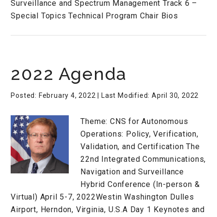
Surveillance and Spectrum Management Track 6 –
Special Topics Technical Program Chair Bios
2022 Agenda
Posted: February 4, 2022
| Last Modified: April 30, 2022
Theme: CNS for Autonomous
Operations: Policy, Verification,
Validation, and Certification The
22nd Integrated Communications,
Navigation and Surveillance
Hybrid Conference (In-person &
Virtual) April 5-7, 2022Westin Washington Dulles
Airport, Herndon, Virginia, U.S.A Day 1 Keynotes and