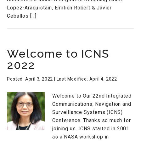
López-Araquistain, Emilien Robert & Javier
Ceballos […]
Welcome to ICNS
2022
Posted: April 3, 2022
| Last Modified: April 4, 2022
Welcome to Our 22nd Integrated
Communications, Navigation and
Surveillance Systems (ICNS)
Conference. Thanks so much for
joining us. ICNS started in 2001
as a NASA workshop in