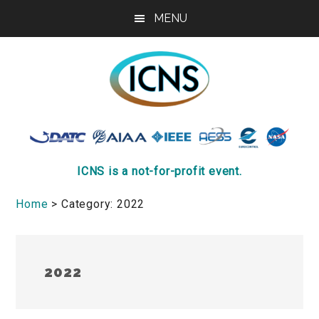
Skip
Skip
Skip
MENU
to
to
to
main
primary
footer
content
sidebar
ICNS
Conference
ICNS is a not-for-profit event.
Home
> Category: 2022
2022