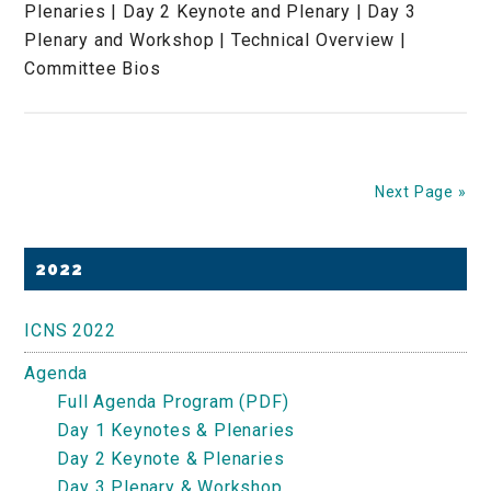
Plenaries | Day 2 Keynote and Plenary | Day 3
Plenary and Workshop | Technical Overview |
Committee Bios
Next Page »
Primary
2022
Sidebar
ICNS 2022
Agenda
Full Agenda Program (PDF)
Day 1 Keynotes & Plenaries
Day 2 Keynote & Plenaries
Day 3 Plenary & Workshop