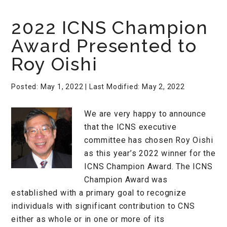
2022 ICNS Champion
Award Presented to
Roy Oishi
Posted: May 1, 2022
| Last Modified: May 2, 2022
We are very happy to announce
that the ICNS executive
committee has chosen Roy Oishi
as this year’s 2022 winner for the
ICNS Champion Award. The ICNS
Champion Award was
established with a primary goal to recognize
individuals with significant contribution to CNS
either as whole or in one or more of its