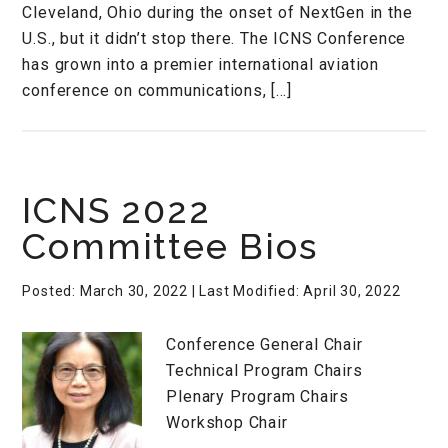
Cleveland, Ohio during the onset of NextGen in the
U.S., but it didn’t stop there. The ICNS Conference
has grown into a premier international aviation
conference on communications, […]
ICNS 2022
Committee Bios
Posted: March 30, 2022
| Last Modified: April 30, 2022
Conference General Chair
Technical Program Chairs
Plenary Program Chairs
Workshop Chair