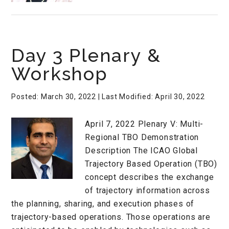
Day 3 Plenary &
Workshop
Posted: March 30, 2022
| Last Modified: April 30, 2022
April 7, 2022 Plenary V: Multi-
Regional TBO Demonstration
Description The ICAO Global
Trajectory Based Operation (TBO)
concept describes the exchange
of trajectory information across
the planning, sharing, and execution phases of
trajectory-based operations. Those operations are