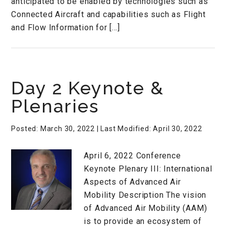
anticipated to be enabled by technologies such as
Connected Aircraft and capabilities such as Flight
and Flow Information for […]
Day 2 Keynote &
Plenaries
Posted: March 30, 2022
| Last Modified: April 30, 2022
April 6, 2022 Conference
Keynote Plenary III: International
Aspects of Advanced Air
Mobility Description The vision
of Advanced Air Mobility (AAM)
is to provide an ecosystem of