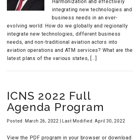
Harmonization and effectively
integrating new technologies and
business needs in an ever-
evolving world: How do we globally and regionally
integrate new technologies, different business
needs, and non-traditional aviation actors into
aviation operations and ATM services? What are the
latest plans of the various states, […]
ICNS 2022 Full
Agenda Program
Posted: March 26, 2022
| Last Modified: April 30, 2022
View the PDF program in your browser or download