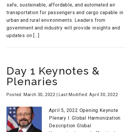
safe, sustainable, affordable, and automated air
transportation for passengers and cargo capable in
urban and rural environments. Leaders from
government and industry will provide insights and
updates on […]
Day 1 Keynotes &
Plenaries
Posted: March 30, 2022
| Last Modified: April 30, 2022
April 5, 2022 Opening Keynote
Plenary I: Global Harmonization
Description Global