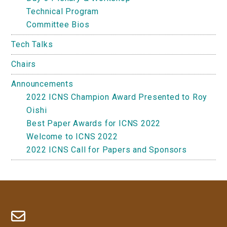
Technical Program
Committee Bios
Tech Talks
Chairs
Announcements
2022 ICNS Champion Award Presented to Roy
Oishi
Best Paper Awards for ICNS 2022
Welcome to ICNS 2022
2022 ICNS Call for Papers and Sponsors
Footer