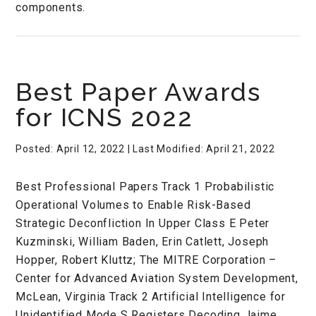
components.
Best Paper Awards
for ICNS 2022
Posted: April 12, 2022
| Last Modified: April 21, 2022
Best Professional Papers Track 1 Probabilistic
Operational Volumes to Enable Risk-Based
Strategic Deconfliction In Upper Class E Peter
Kuzminski, William Baden, Erin Catlett, Joseph
Hopper, Robert Kluttz; The MITRE Corporation –
Center for Advanced Aviation System Development,
McLean, Virginia Track 2 Artificial Intelligence for
Unidentified Mode S Registers Decoding Jaime